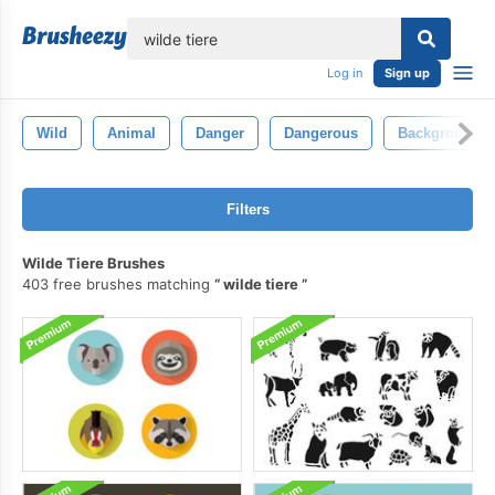
lose
Log in
Sign up
Wild
Animal
Danger
Dangerous
Background
Filters
Wilde Tiere Brushes
403 free brushes matching
wilde tiere