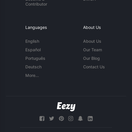
Contributor
Languages
About Us
English
About Us
Español
Our Team
Português
Our Blog
Deutsch
Contact Us
More...