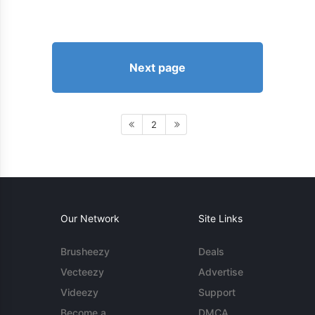
Next page
2
Our Network
Site Links
Brusheezy
Deals
Vecteezy
Advertise
Videezy
Support
Become a
DMCA