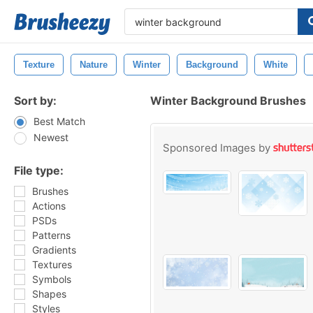
Texture
Nature
Winter
Background
White
Sort by:
Winter Background Brushes
Best Match
Newest
Sponsored Images by
File type:
Brushes
Actions
PSDs
Patterns
Gradients
Textures
Symbols
Shapes
Styles