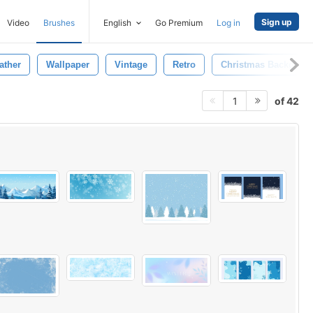
Sign up
Video
Brushes
English
Go Premium
Log in
ather
Wallpaper
Vintage
Retro
Christmas Backgrou
of 42
1