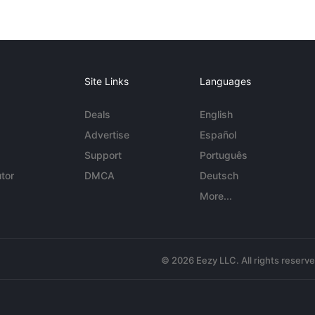
Site Links
Languages
Deals
English
Advertise
Español
Support
Português
tor
DMCA
Deutsch
More...
© 2026 Eezy LLC. All rights reserv