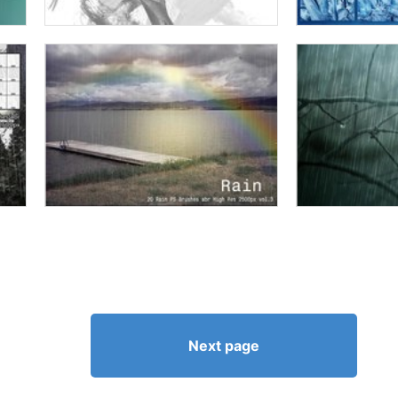
Next page