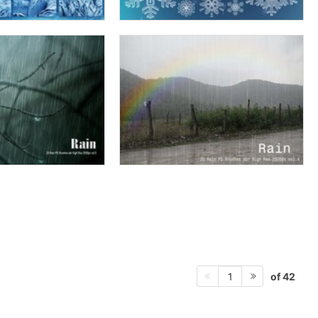
of 42
1