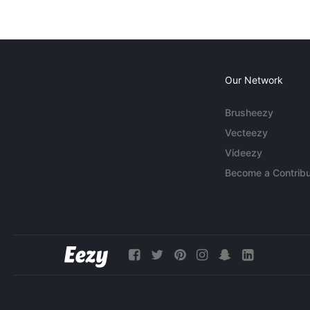
Our Network
Brusheezy
Vecteezy
Videezy
Become a Contribu