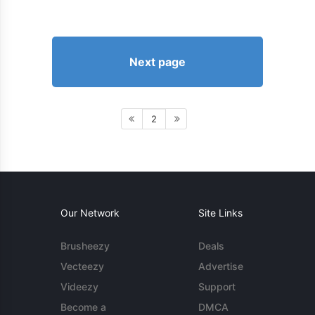
Next page
2
Our Network
Site Links
Brusheezy
Deals
Vecteezy
Advertise
Videezy
Support
Become a
DMCA