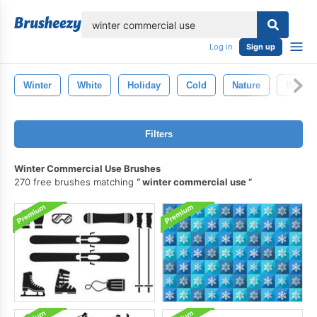
lose
Log in
Sign up
Winter
White
Holiday
Cold
Nature
Weathe
Filters
Winter Commercial Use Brushes
270 free brushes matching
winter commercial use