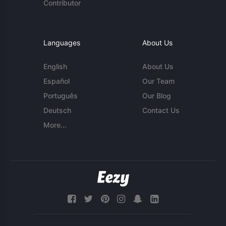
Contributor
Languages
About Us
English
About Us
Español
Our Team
Português
Our Blog
Deutsch
Contact Us
More...