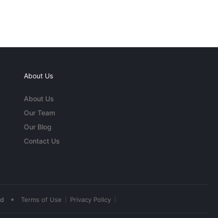
About Us
About Us
Our Team
Our Blog
Contact Us
•
ed
Terms of Use
Privacy Policy