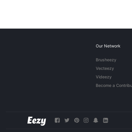
Our Network
Brusheezy
Vecteezy
Videezy
Become a Contribu