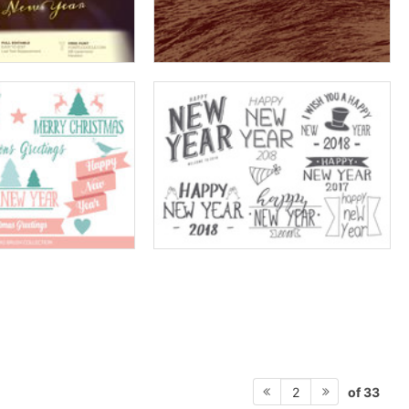
of 33
2