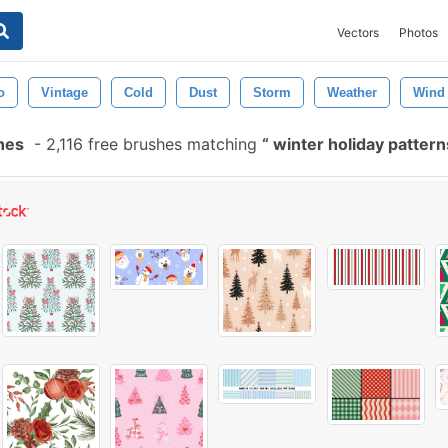
Vectors
Photos
o
Vintage
Cold
Dust
Storm
Weather
Wind
hes
-
2,116 free brushes matching
winter holiday patter