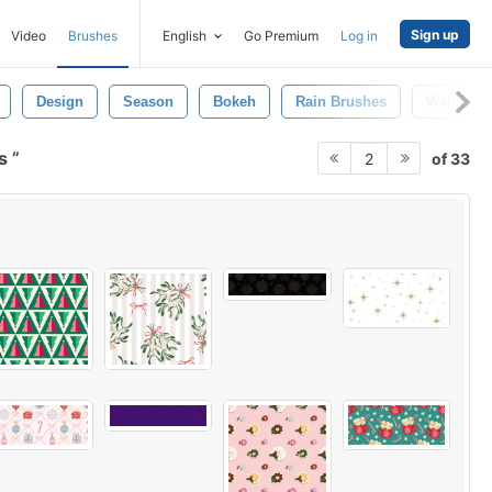
Sign up
Video
Brushes
English
Go Premium
Log in
Design
Season
Bokeh
Rain Brushes
Wallpape
ns
of 33
2