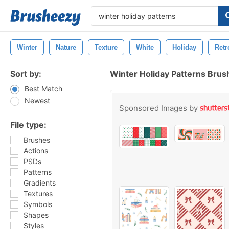
Winter
Nature
Texture
White
Holiday
Retr
Sort by:
Winter Holiday Patterns Brus
Best Match
Newest
Sponsored Images by
File type:
Brushes
Actions
PSDs
Patterns
Gradients
Textures
Symbols
Shapes
Styles