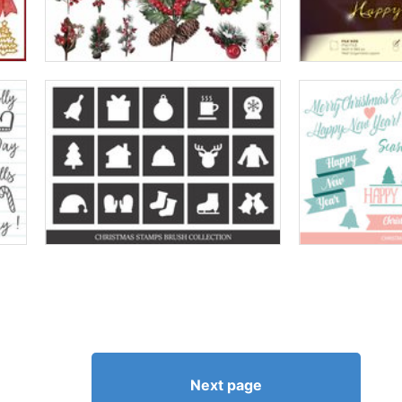
Next page