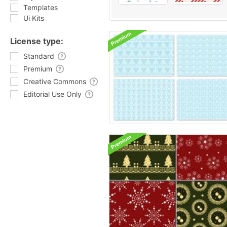
Templates
Ui Kits
License type:
Standard
Premium
Creative Commons
Editorial Use Only