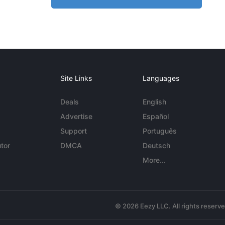
Site Links
Languages
Deals
English
Advertise
Español
Support
Português
tor
DMCA
Deutsch
More...
© 2026 Eezy LLC. All rights reserv