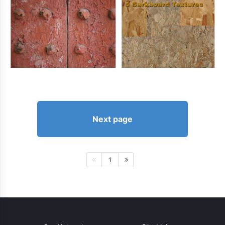
Next page
1