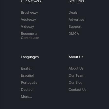
Our Network
Site Links
Brusheezy
Deals
Vecteezy
Advertise
Videezy
Support
Become a
DMCA
Contributor
Languages
About Us
English
About Us
Español
Our Team
Português
Our Blog
Deutsch
Contact Us
More...