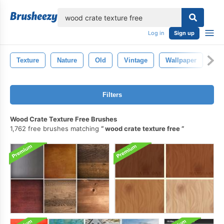
lose
Log in
Sign up
Texture
Nature
Old
Vintage
Wallpaper
De
Filters
Wood Crate Texture Free Brushes
1,762 free brushes matching
wood crate texture free