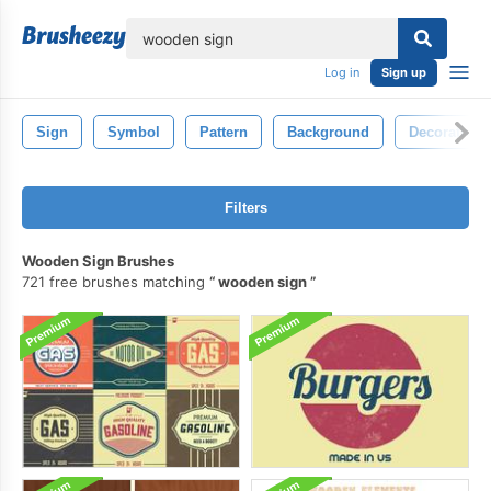
lose
Log in
Sign up
Sign
Symbol
Pattern
Background
Decorative
Filters
Wooden Sign Brushes
721 free brushes matching
wooden sign