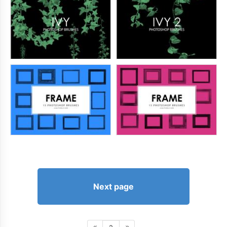
Next page