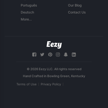
Português
Our Blog
Deutsch
Contact Us
More...
© 2026 Eezy LLC. All rights reserved
Terms of Use
Privacy Policy