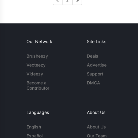
2
Our Network
Site Links
Brusheezy
Deals
Vecteezy
Advertise
Videezy
Support
Become a
DMCA
Contributor
Languages
About Us
English
About Us
Español
Our Team