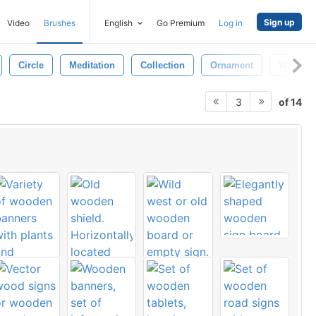
Sign up
Video
Brushes
English
Go Premium
Log in
Circle
Meditation
Collection
Ornament
Wood S
of 14
3