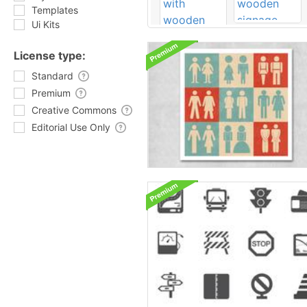
Templates
Ui Kits
License type:
Standard
Premium
Creative Commons
Editorial Use Only