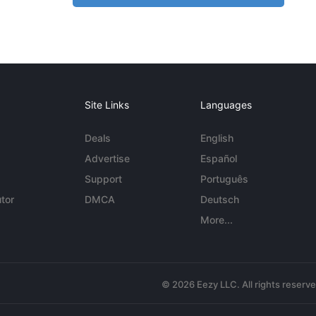
Site Links
Languages
Deals
English
Advertise
Español
Support
Português
tor
DMCA
Deutsch
More...
© 2026 Eezy LLC. All rights reserv