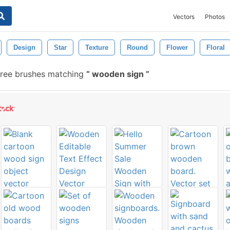
Vectors
Photos
Design
Star
Texture
Round
Flower
Floral
ree brushes matching
wooden sign