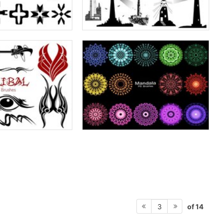
of 14
3