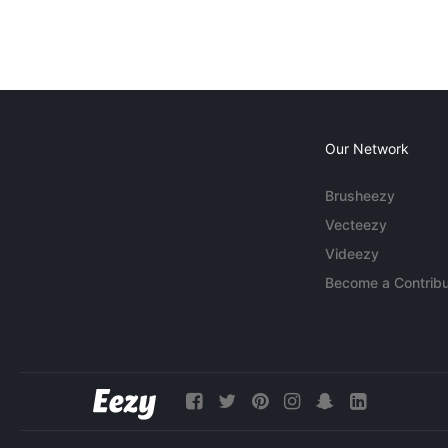
Our Network
Brusheezy
Vecteezy
Videezy
Become a Contribu