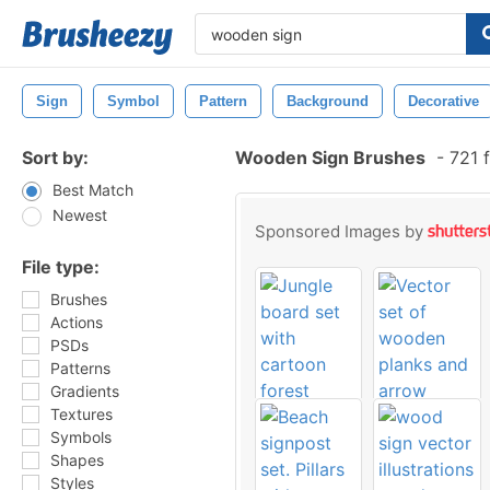
Sign
Symbol
Pattern
Background
Decorative
Sort by:
Wooden Sign Brushes
-
721 f
Best Match
Newest
Sponsored Images by
File type:
Brushes
Actions
PSDs
Patterns
Gradients
Textures
Symbols
Shapes
Styles