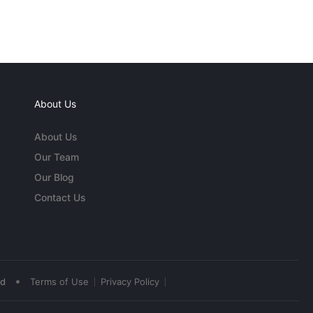
About Us
About Us
Our Team
Our Blog
Contact Us
•
ed
Terms of Use
Privacy Policy