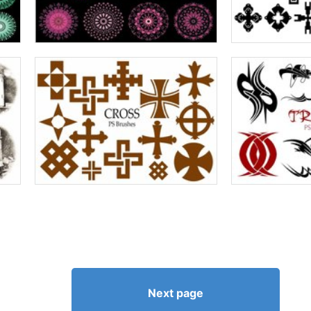
Next page