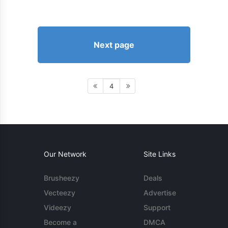
Next page
4
Our Network
Site Links
Brusheezy
Deals
Vecteezy
Advertise
Videezy
Support
Become a
DMCA