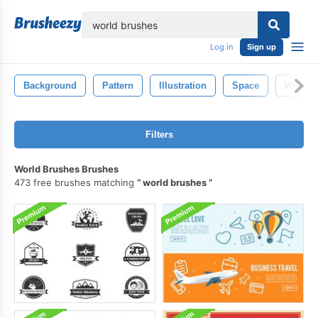
lose
Log in
Sign up
Background
Pattern
Illustration
Space
White
Filters
World Brushes Brushes
473 free brushes matching
world brushes