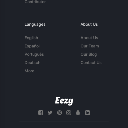
Contributor
Languages
About Us
English
About Us
Español
Our Team
Português
Our Blog
Deutsch
Contact Us
More...