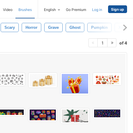
Sign up
Video
Brushes
English
Go Premium
Log in
Scary
Horror
Grave
Ghost
Pumpkin
Xmas
of 4
1