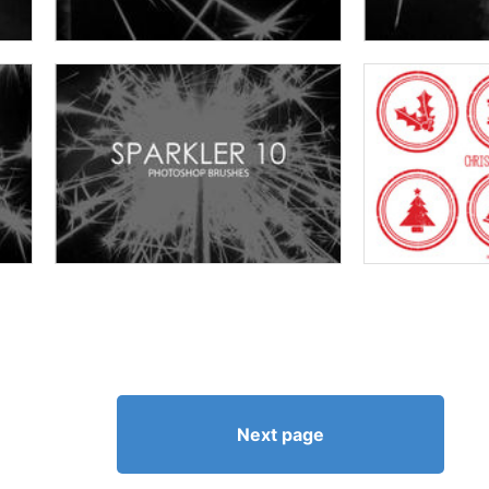
Next page