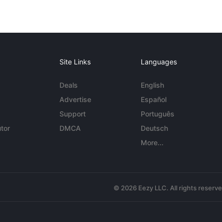
Site Links
Languages
Deals
English
Advertise
Español
Support
Português
tor
DMCA
Deutsch
More...
© 2026 Eezy LLC. All rights reserv