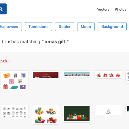
Vectors
Photos
Halloween
Tombstone
Spider
Moon
Background
 brushes matching
xmas gift