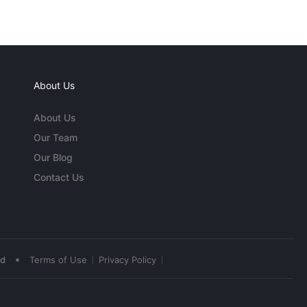
About Us
About Us
Our Team
Our Blog
Contact Us
•
ed
Terms of Use
Privacy Policy