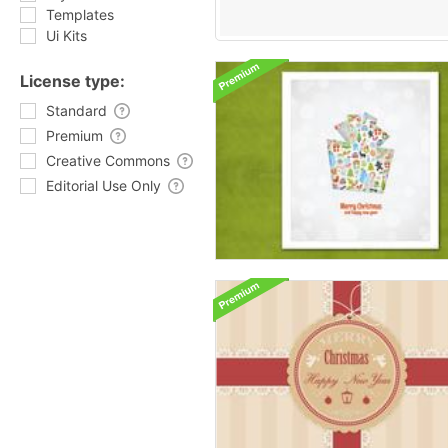
Templates
Ui Kits
License type:
Standard
Premium
Creative Commons
Editorial Use Only