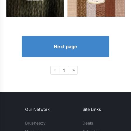
Next page
1
Our Network
Site Links
Brusheezy
Deals