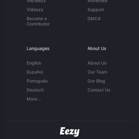
Vecteezy
Advertise
Videezy
Support
Become a
DMCA
Contributor
Languages
About Us
English
About Us
Español
Our Team
Português
Our Blog
Deutsch
Contact Us
More...