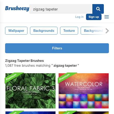
lose
Log in
Sign up
Wallpaper
Backgrounds
Texture
Background
D
Filters
Zigzag Tapeter Brushes
1,087 free brushes matching
zigzag tapeter