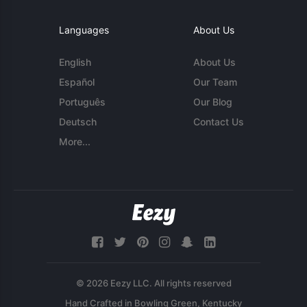
Languages
About Us
English
About Us
Español
Our Team
Português
Our Blog
Deutsch
Contact Us
More...
© 2026 Eezy LLC. All rights reserved