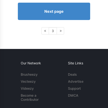
Next page
3
Our Network
Site Links
Brusheezy
Deals
Vecteezy
Advertise
Videezy
Support
Become a
DMCA
Contributor