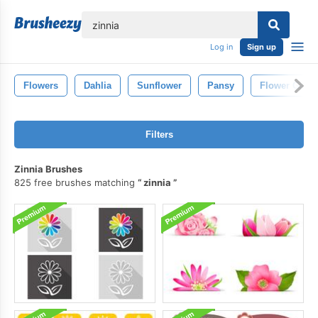
lose
Log in
Sign up
Flowers
Dahlia
Sunflower
Pansy
Flower Gard
Filters
Zinnia Brushes
825 free brushes matching
zinnia