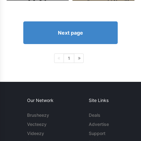
Next page
1
Our Network
Site Links
Brusheezy
Deals
Vecteezy
Advertise
Videezy
Support