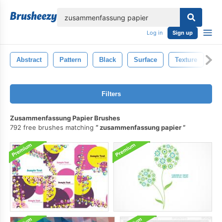
lose
Log in
Sign up
Abstract
Pattern
Black
Surface
Texture
B
Filters
Zusammenfassung Papier Brushes
792 free brushes matching
zusammenfassung papier