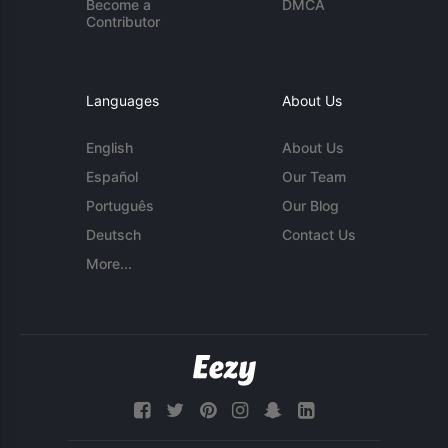
Become a
DMCA
Contributor
Languages
About Us
English
About Us
Español
Our Team
Português
Our Blog
Deutsch
Contact Us
More...