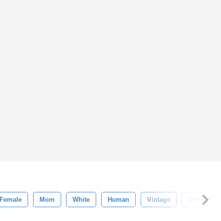
Female
Mom
White
Human
Vintage
Body