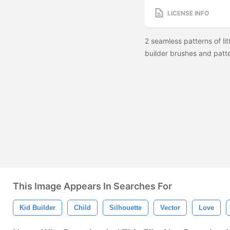
LICENSE INFO
2 seamless patterns of lit
builder brushes and patt
This Image Appears In Searches For
Kid Builder
Child
Silhouette
Vector
Love