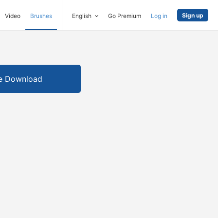
Sign up
Video
Brushes
English
Go Premium
Log in
e Download