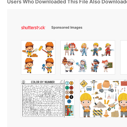
Users Who Downloaded This File Also Download
Sponsored Images