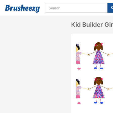
Kid Builder Gi