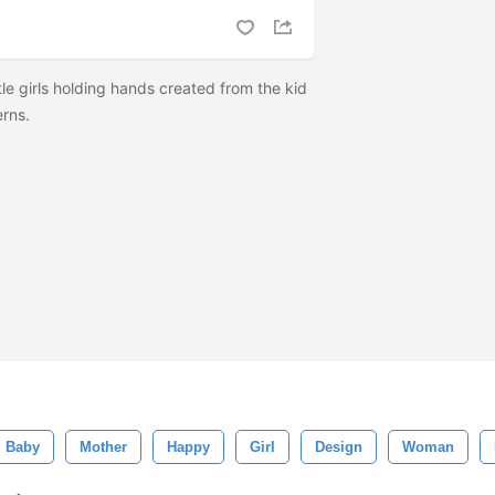
tle girls holding hands created from the kid
erns.
Baby
Mother
Happy
Girl
Design
Woman