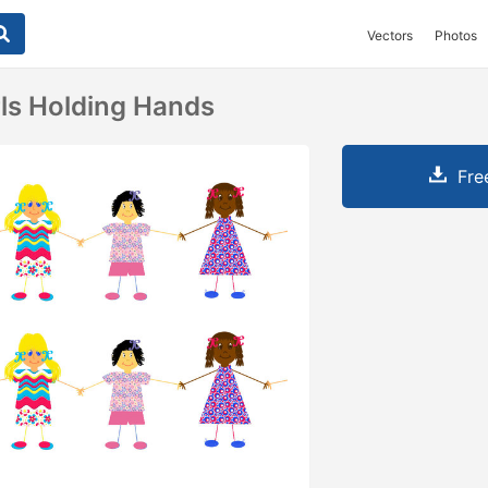
Vectors
Photos
rls Holding Hands
Fre