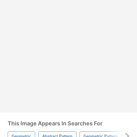
This Image Appears In Searches For
Geometric
Abstract Pattern
Geometric Pattern
Squa