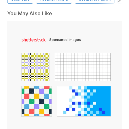
You May Also Like
Sponsored Images