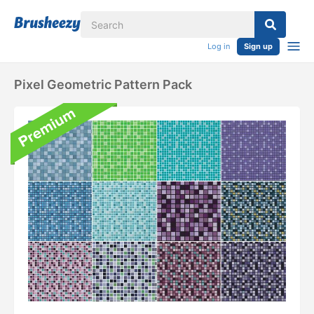
Log in
Sign up
Pixel Geometric Pattern Pack