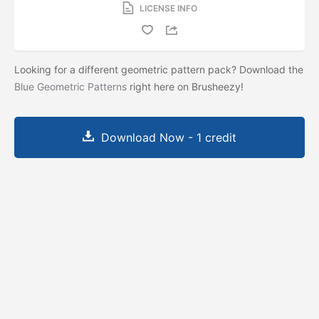
LICENSE INFO
Looking for a different geometric pattern pack? Download the
Blue Geometric Patterns
right here on Brusheezy!
Download Now - 1 credit