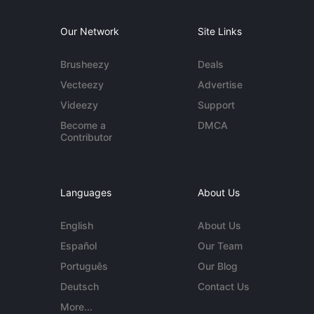
Our Network
Site Links
Brusheezy
Deals
Vecteezy
Advertise
Videezy
Support
Become a
DMCA
Contributor
Languages
About Us
English
About Us
Español
Our Team
Português
Our Blog
Deutsch
Contact Us
More...