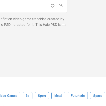
llar fiction video game franchise created by
lo PSD I created for it. This Halo PSD is
ideo Games
3d
Sport
Metal
Futuristic
Space