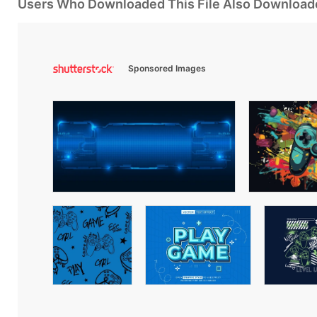
Users Who Downloaded This File Also Download
Sponsored Images