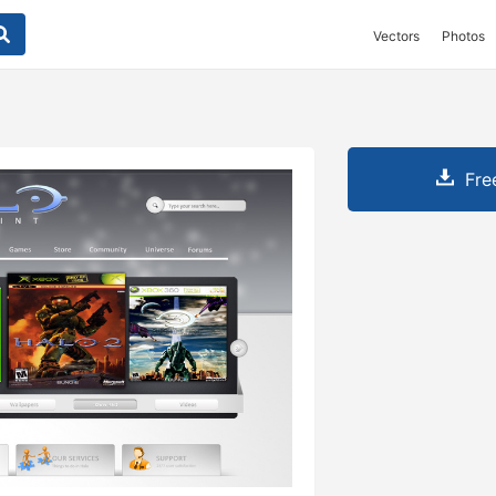
Vectors
Photos
Fre