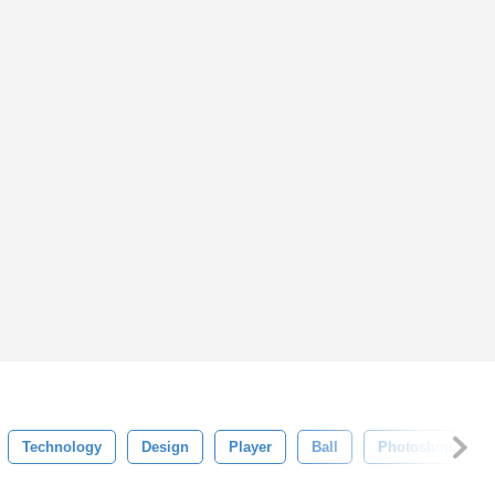
Technology
Design
Player
Ball
Photoshop