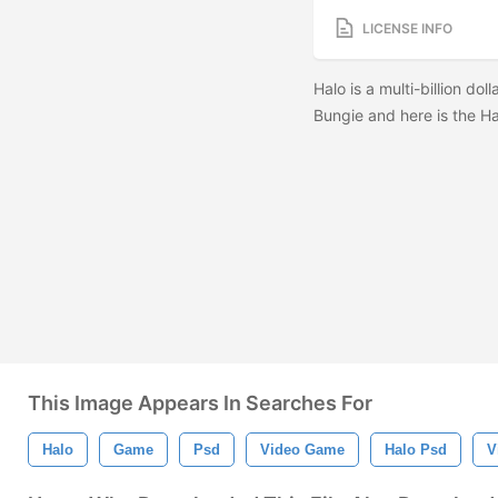
LICENSE INFO
Halo is a multi-billion do
Bungie and here is the Ha
This Image Appears In Searches For
Halo
Game
Psd
Video Game
Halo Psd
V