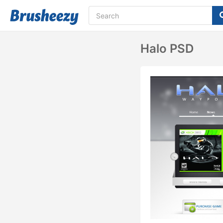
Halo PSD