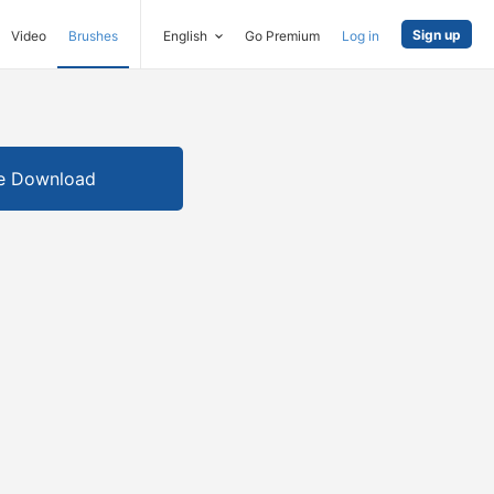
Sign up
Video
Brushes
English
Go Premium
Log in
e Download