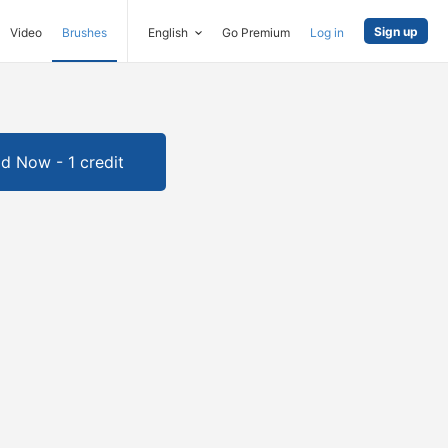
Sign up
Video
Brushes
English
Go Premium
Log in
d Now - 1 credit