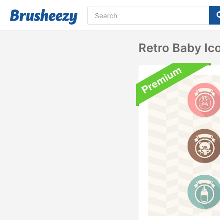
Retro Baby Ic