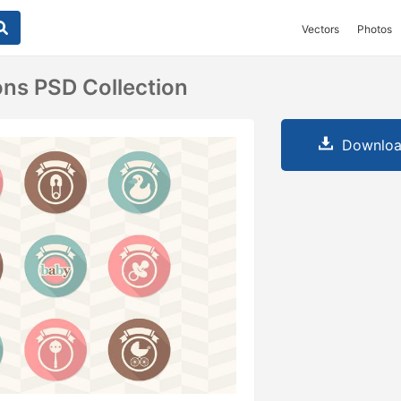
Vectors
Photos
ons PSD Collection
Downloa