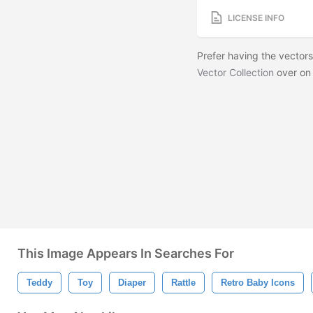
LICENSE INFO
Prefer having the vector
Vector Collection
over on
This Image Appears In Searches For
Teddy
Toy
Diaper
Rattle
Retro Baby Icons