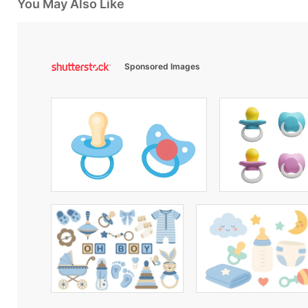
You May Also Like
Sponsored Images