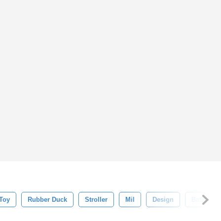
Toy
Rubber Duck
Stroller
Mil
Design
Baby