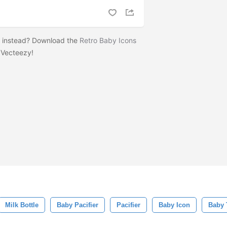
s instead? Download the
Retro Baby Icons
 Vecteezy!
Milk Bottle
Baby Pacifier
Pacifier
Baby Icon
Baby 