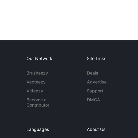
Our Network
Site Links
Brusheezy
Deals
Vecteezy
Advertise
Videezy
Support
Become a
DMCA
Contributor
Languages
About Us