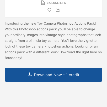
LICENSE INFO
Introducing the new Toy Camera Photoshop Actions Pack!
With this Photoshop actions pack you'll be able to change
your ordinary images into vintage style photographs that look
straight from a pin hole toy camera. You'll love the vignette
look of these toy camera Photoshop actions. Looking for an
actions pack with a different look? Download the
right here on
Brusheezy!
Download Now - 1 credit