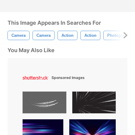
This Image Appears In Searches For
Camera
Camera
Action
Action
Photography
You May Also Like
Sponsored Images