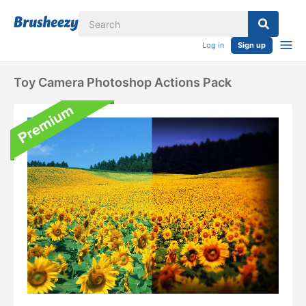
Log in
Sign up
Toy Camera Photoshop Actions Pack