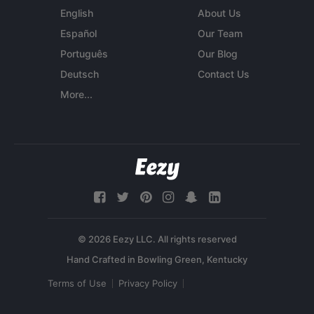
English
About Us
Español
Our Team
Português
Our Blog
Deutsch
Contact Us
More...
© 2026 Eezy LLC. All rights reserved
Terms of Use
Privacy Policy