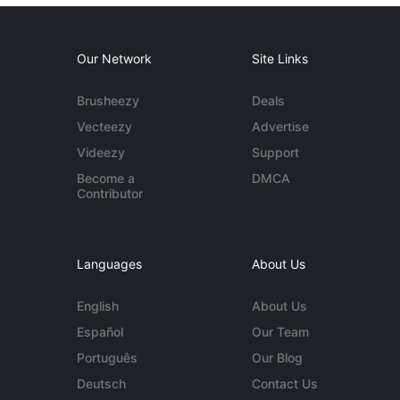
Our Network
Site Links
Brusheezy
Deals
Vecteezy
Advertise
Videezy
Support
Become a
DMCA
Contributor
Languages
About Us
English
About Us
Español
Our Team
Português
Our Blog
Deutsch
Contact Us