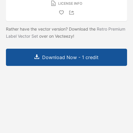
LICENSE INFO
Rather have the vector version? Download the
Retro Premium
Label Vector Set
over on Vecteezy!
Download Now - 1 credit