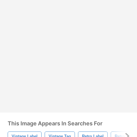
This Image Appears In Searches For
Vintage Label
Vintage Tag
Retro Label
Retro Tag