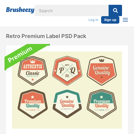
Log in
Sign up
Retro Premium Label PSD Pack