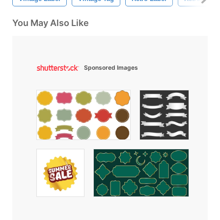
You May Also Like
Sponsored Images