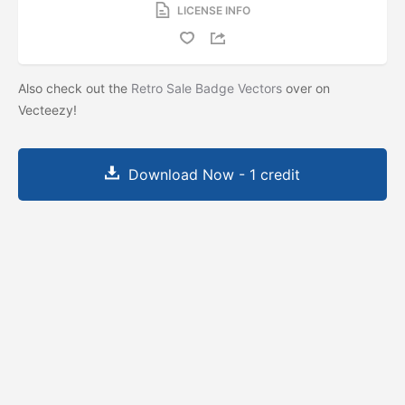
LICENSE INFO
Also check out the
Retro Sale Badge Vectors
over on
Vecteezy!
Download Now - 1 credit