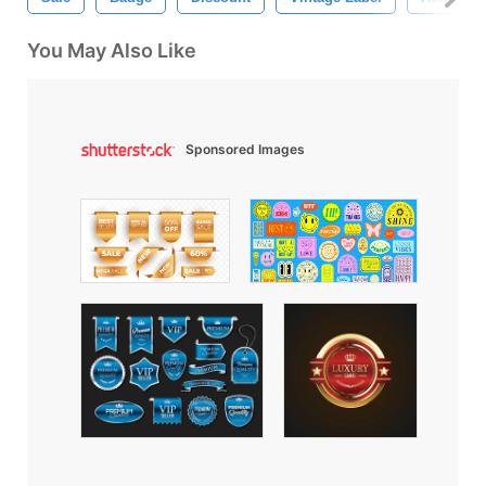
You May Also Like
Sponsored Images