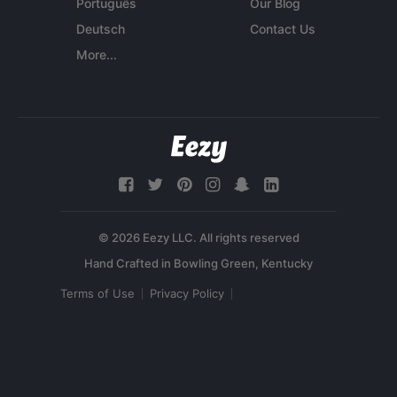
Português
Our Blog
Deutsch
Contact Us
More...
© 2026 Eezy LLC. All rights reserved
Terms of Use
Privacy Policy