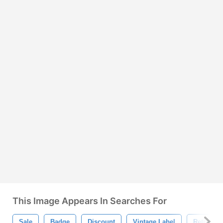
This Image Appears In Searches For
Sale
Badge
Discount
Vintage Label
Retro Lab