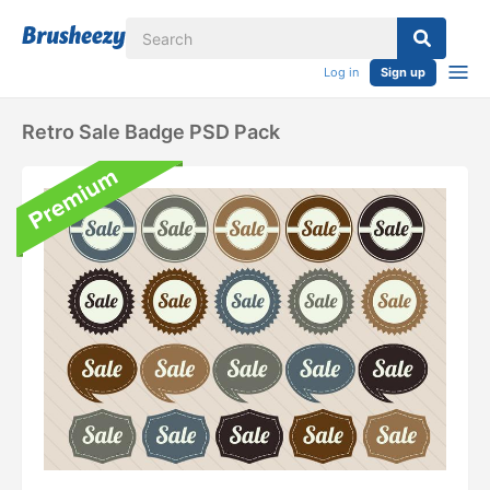
Log in
Sign up
Retro Sale Badge PSD Pack