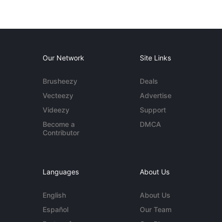
Our Network
Site Links
Brusheezy
Deals
Vecteezy
Advertise
Videezy
Support
Become a
DMCA
Contributor
Languages
About Us
English
About Us
Español
Our Team