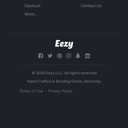
Deutsch
Contact Us
More...
© 2026 Eezy LLC. All rights reserved
Terms of Use
Privacy Policy