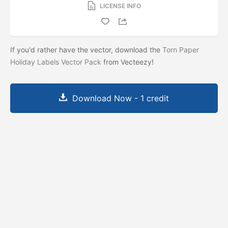
LICENSE INFO
If you'd rather have the vector, download the
Torn Paper
Holiday Labels Vector Pack
from Vecteezy!
Download Now - 1 credit