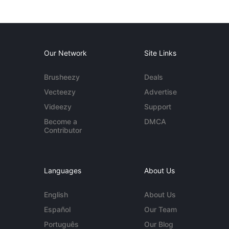
Our Network
Site Links
Brusheezy
Deals
Vecteezy
Advertise
Videezy
Support
Become a
DMCA
Contributor
Languages
About Us
English
About Us
Español
Our Team
Português
Our Blog