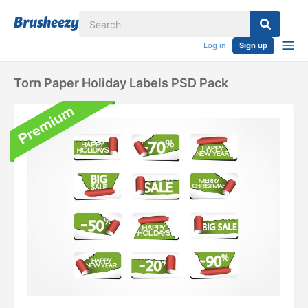
Log in
Sign up
Torn Paper Holiday Labels PSD Pack