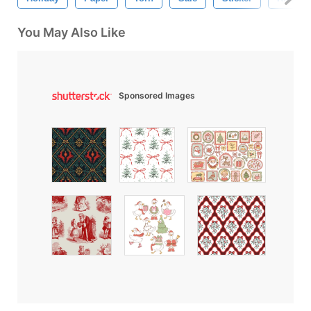
You May Also Like
Sponsored Images