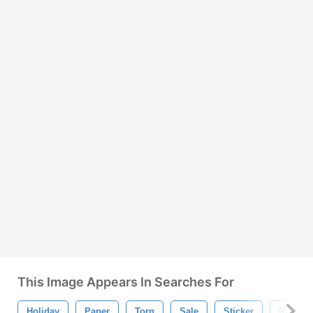
This Image Appears In Searches For
Holiday
Paper
Torn
Sale
Sticker
Ripped