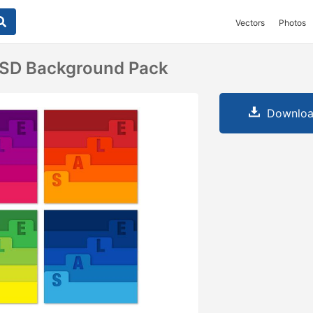
Vectors
Photos
PSD Background Pack
Downloa