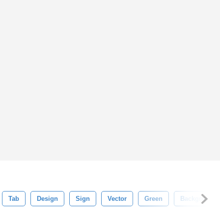
Tab
Design
Sign
Vector
Green
Background