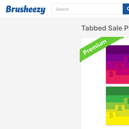
Tabbed Sale 