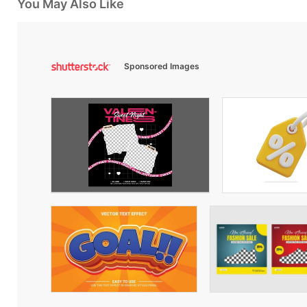
You May Also Like
Sponsored Images