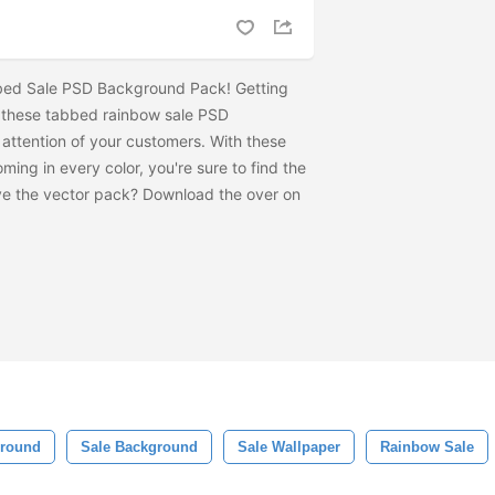
bed Sale PSD Background Pack! Getting
e these tabbed rainbow sale PSD
attention of your customers. With these
ng in every color, you're sure to find the
ve the vector pack? Download the
over on
ground
Sale Background
Sale Wallpaper
Rainbow Sale