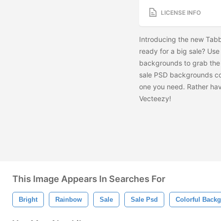
LICENSE INFO
Introducing the new Tab
ready for a big sale? Us
backgrounds to grab the 
sale PSD backgrounds comi
one you need. Rather ha
Vecteezy!
This Image Appears In Searches For
Bright
Rainbow
Sale
Sale Psd
Colorful Back