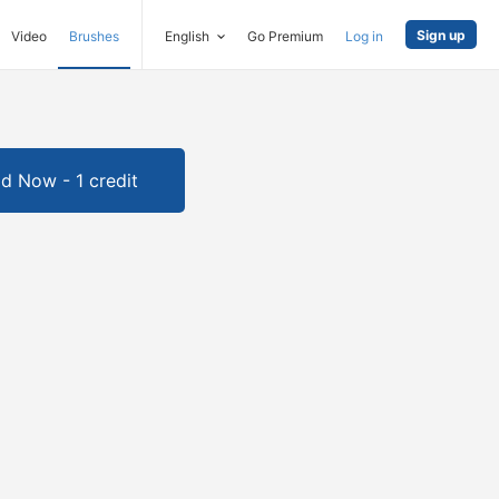
Sign up
Video
Brushes
English
Go Premium
Log in
d Now - 1 credit