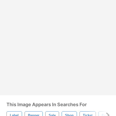
This Image Appears In Searches For
Label
Banner
Sale
Shop
Ticket
Discount