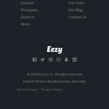
Español
Our Team
Português
Our Blog
Deutsch
Contact Us
More...
© 2026 Eezy LLC. All rights reserved
Terms of Use
Privacy Policy