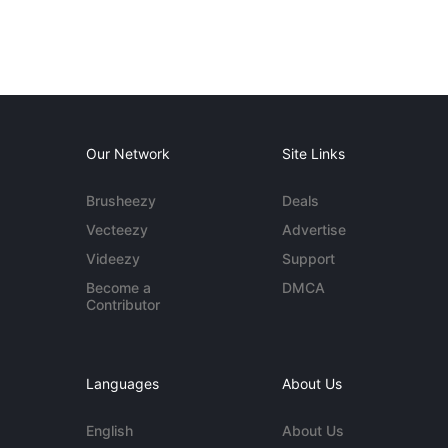
Our Network
Site Links
Brusheezy
Deals
Vecteezy
Advertise
Videezy
Support
Become a
DMCA
Contributor
Languages
About Us
English
About Us