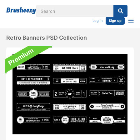
Log in
Sign up
Retro Banners PSD Collection