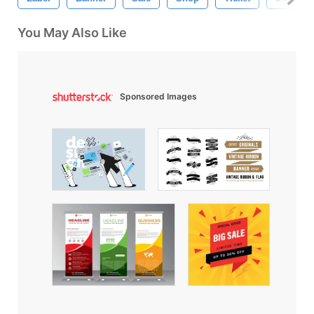
You May Also Like
Sponsored Images