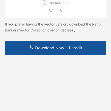
LICENSE INFO
If you prefer having the vector version, download the
Retro
Banners Vector Collection
over on Vecteezy!
Download Now - 1 credit