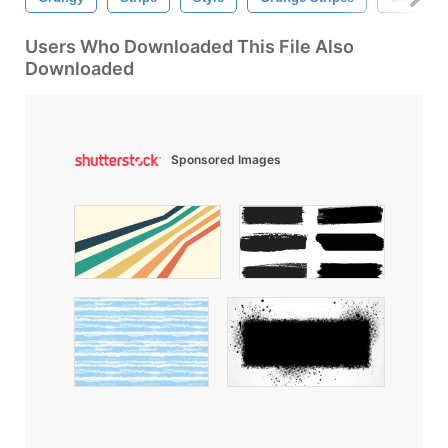
Users Who Downloaded This File Also
Downloaded
Sponsored Images