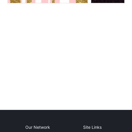
Our Network
Site Links