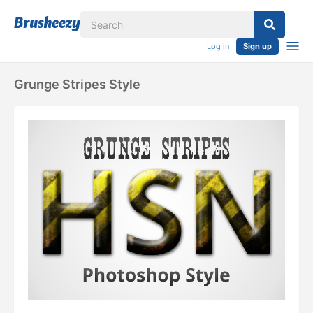
Log in
Sign up
Grunge Stripes Style