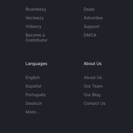
Brusheezy
Deals
Vecteezy
Advertise
Videezy
Support
Become a
DMCA
Contributor
Languages
About Us
English
About Us
Español
Our Team
Português
Our Blog
Deutsch
Contact Us
More...