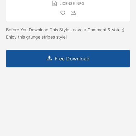
LICENSE INFO
Before You Download This Style Leave a Comment & Vote ;)
Enjoy this grunge stripes style!
Free Download