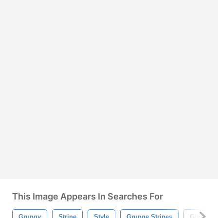
This Image Appears In Searches For
Grungy
Stripe
Style
Grunge Stripes
Grunge S