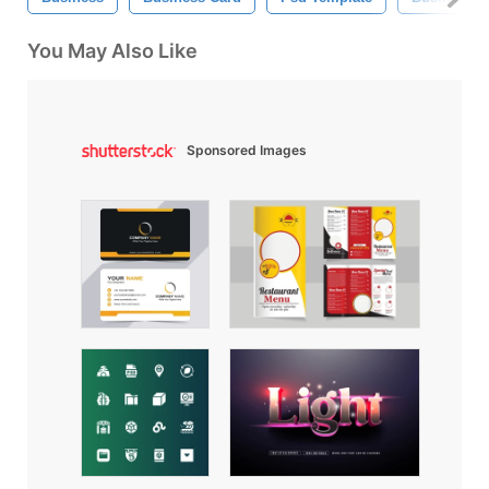
You May Also Like
Sponsored Images