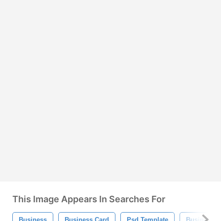
This Image Appears In Searches For
Business
Business Card
Psd Template
Business C