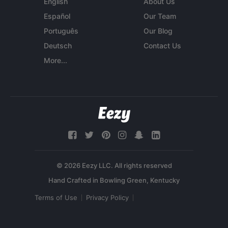
English
About Us
Español
Our Team
Português
Our Blog
Deutsch
Contact Us
More...
© 2026 Eezy LLC. All rights reserved
Terms of Use
Privacy Policy