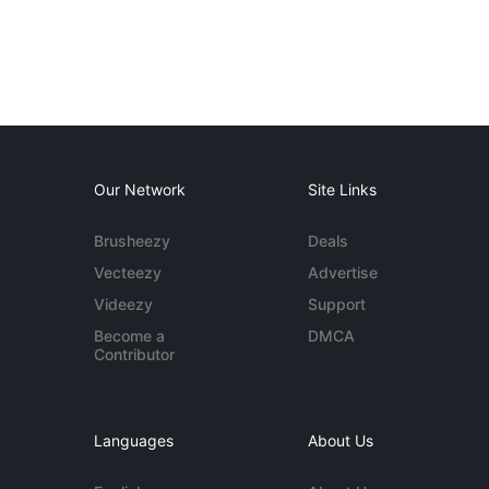
Our Network
Site Links
Brusheezy
Deals
Vecteezy
Advertise
Videezy
Support
Become a
DMCA
Contributor
Languages
About Us