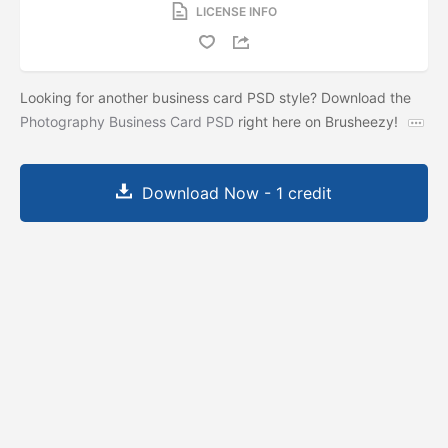
LICENSE INFO
Looking for another business card PSD style? Download the
Photography Business Card PSD
right here on Brusheezy!
Download Now - 1 credit