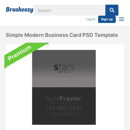
Log in
Sign up
Simple Modern Business Card PSD Template