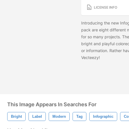
LICENSE INFO
Introducing the new Info
pack are eight different
for so many projects. Th
bright and playful colored
or information. Rather h
Vecteezy!
This Image Appears In Searches For
Bright
Label
Modern
Tag
Infographic
Co