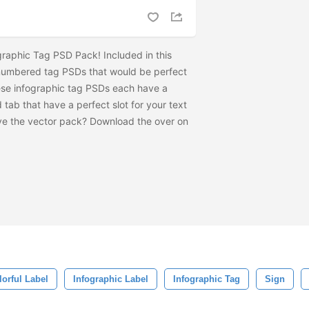
graphic Tag PSD Pack! Included in this
 numbered tag PSDs that would be perfect
ese infographic tag PSDs each have a
 tab that have a perfect slot for your text
ave the vector pack? Download the
over on
lorful Label
Infographic Label
Infographic Tag
Sign