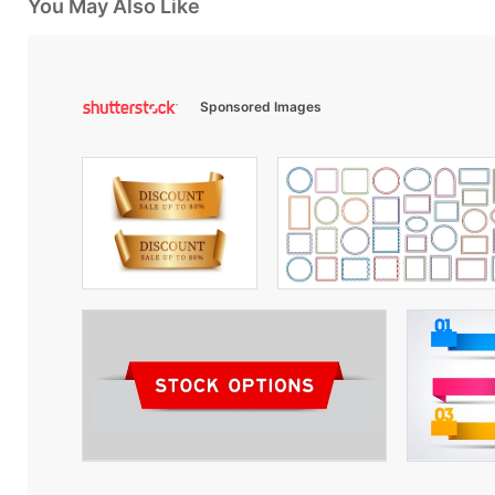
You May Also Like
Sponsored Images