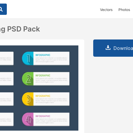
Vectors
Photos
ag PSD Pack
Downloa