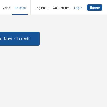
Sign up
Video
Brushes
English
Go Premium
Log in
d Now - 1 credit