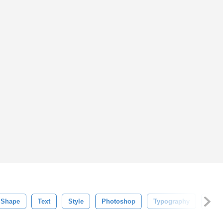
Shape
Text
Style
Photoshop
Typography
Desi