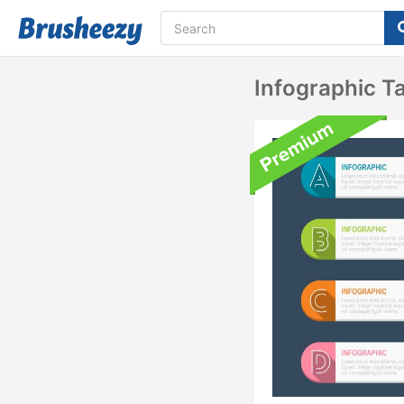
Infographic T