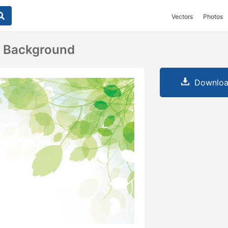
Vectors
Photos
s Background
Downloa