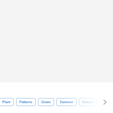
Plant
Patterns
Green
Summer
Season
Grass