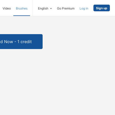
Sign up
Video
Brushes
English
Go Premium
Log in
d Now - 1 credit