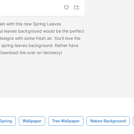
gain with this new Spring Leaves
ul leaves background would be the perfect
esigns with some fresh air. You'll love the
is spring leaves background. Rather have
 Download the
over on Vecteezy!
Spring
Wallpaper
Tree Wallpaper
Nature Background