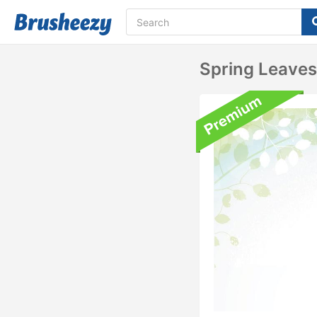
Spring Leave