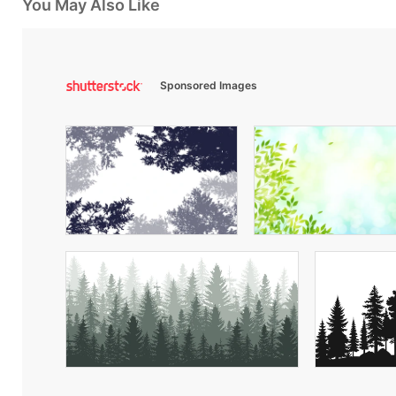
You May Also Like
Sponsored Images