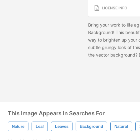
LICENSE INFO
Bring your work to life a
Background! This beautif
way to brighten up your d
subtle grungy look of th
the vector background?
This Image Appears In Searches For
Nature
Leaf
Leaves
Background
Natural