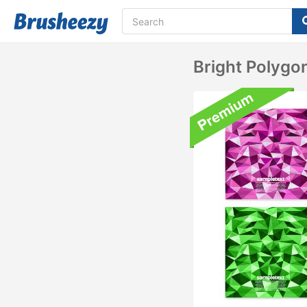
Bright Polygo