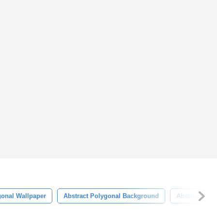
onal Wallpaper
Abstract Polygonal Background
Abstract Pol