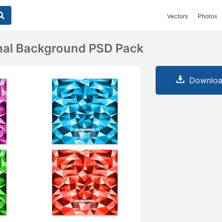
Vectors
Photos
nal Background PSD Pack
Downloa