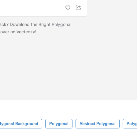
pack? Download the
Bright Polygonal
over on Vecteezy!
lygonal Background
Polygonal
Abstract Polygonal
Polyg