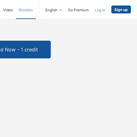
Sign up
Video
Brushes
English
Go Premium
Log in
d Now - 1 credit