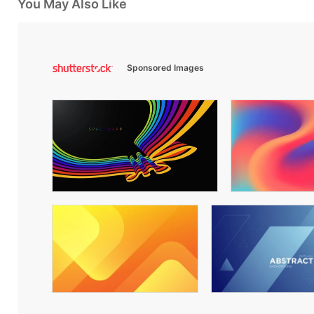
You May Also Like
Sponsored Images