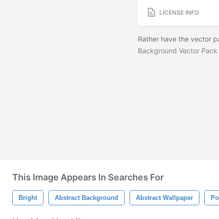
LICENSE INFO
Rather have the vector 
Background Vector Pack
This Image Appears In Searches For
Bright
Abstract Background
Abstract Wallpaper
Po