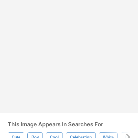
This Image Appears In Searches For
Cute
Boy
Cool
Celebration
White
Holida