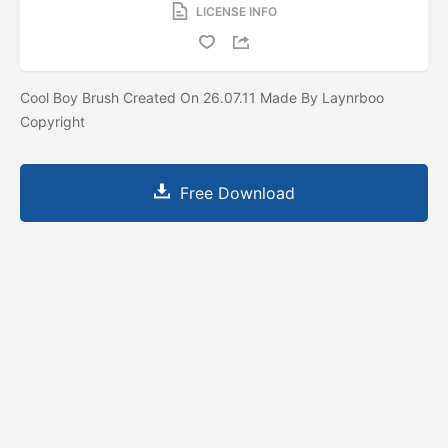
LICENSE INFO
Cool Boy Brush Created On 26.07.11 Made By Laynrboo
Copyright
Free Download