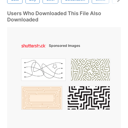
Users Who Downloaded This File Also
Downloaded
Sponsored Images