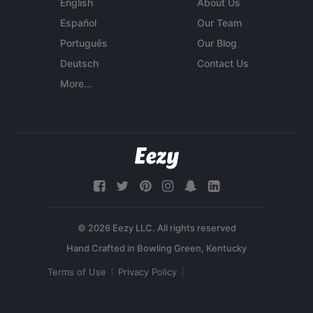
English
About Us
Español
Our Team
Português
Our Blog
Deutsch
Contact Us
More...
© 2026 Eezy LLC. All rights reserved
Terms of Use
Privacy Policy