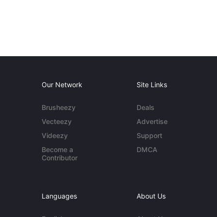
Our Network
Site Links
Brusheezy
Deals
Vecteezy
Advertise
Videezy
Support
Become a
DMCA
Contributor
Languages
About Us