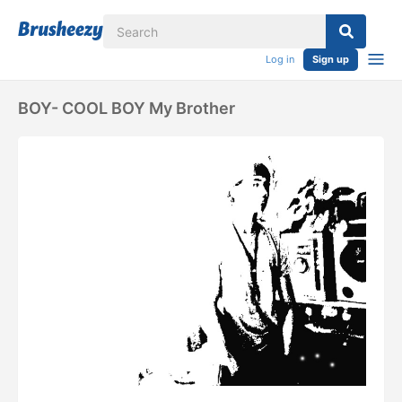
Log in
Sign up
BOY- COOL BOY My Brother