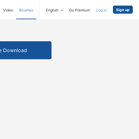
Sign up
Video
Brushes
English
Go Premium
Log in
e Download