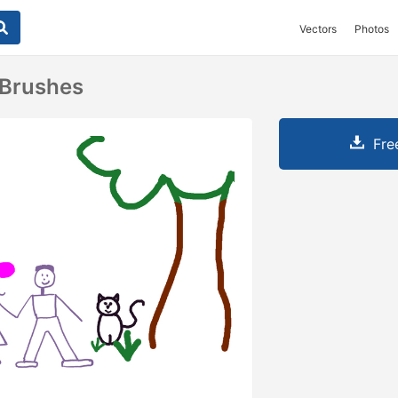
Vectors
Photos
 Brushes
Fre