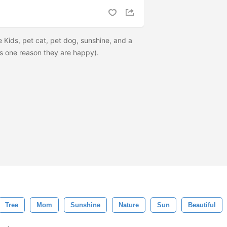
 Kids, pet cat, pet dog, sunshine, and a
t is one reason they are happy).
Tree
Mom
Sunshine
Nature
Sun
Beautiful