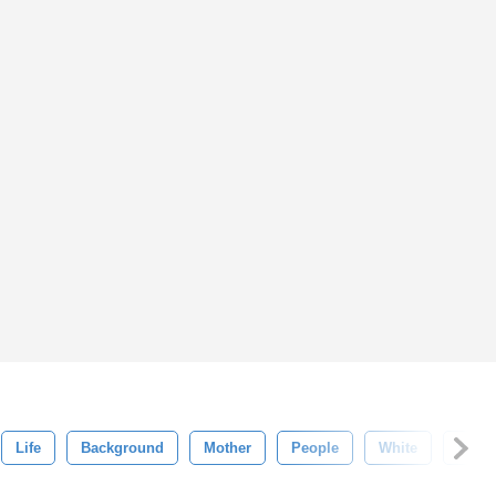
Life
Background
Mother
People
White
War