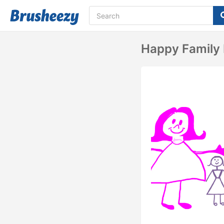
Happy Family