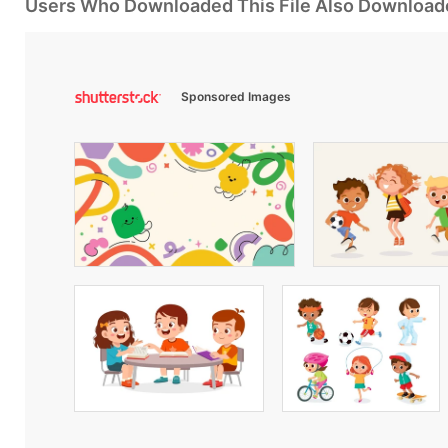
Users Who Downloaded This File Also Download
Sponsored Images