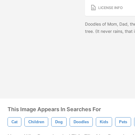
LICENSE INFO
Doodles of Mom, Dad, the
tree. (It never rains, tha
This Image Appears In Searches For
Cat
Children
Dog
Doodles
Kids
Pets