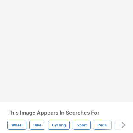
This Image Appears In Searches For
Wheel
Bike
Cycling
Sport
Pedal
Vehicle