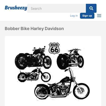
Log in
Sign up
Bobber Bike Harley Davidson