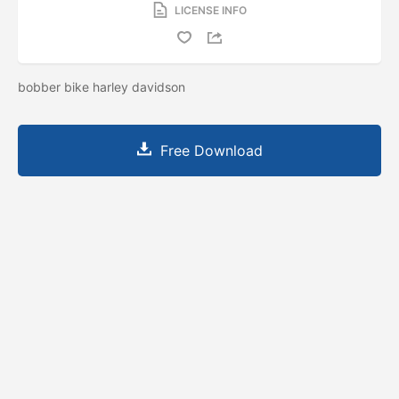
LICENSE INFO
bobber bike harley davidson
Free Download