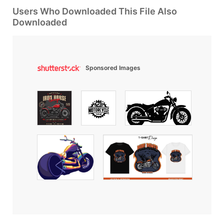
Users Who Downloaded This File Also
Downloaded
Sponsored Images