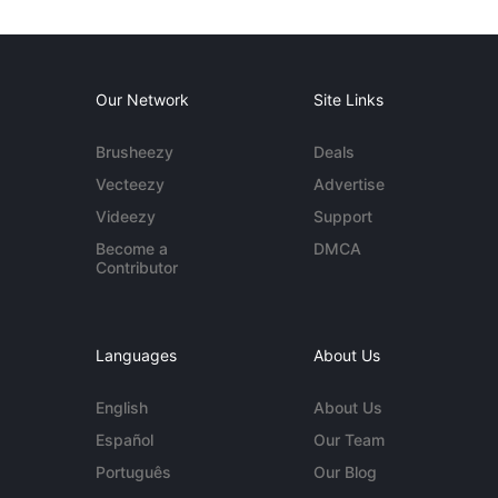
Our Network
Site Links
Brusheezy
Deals
Vecteezy
Advertise
Videezy
Support
Become a
DMCA
Contributor
Languages
About Us
English
About Us
Español
Our Team
Português
Our Blog