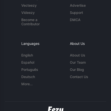
Vecteezy
Advertise
Videezy
Support
Become a
DMCA
Contributor
Languages
About Us
English
About Us
Español
Our Team
Português
Our Blog
Deutsch
Contact Us
More...