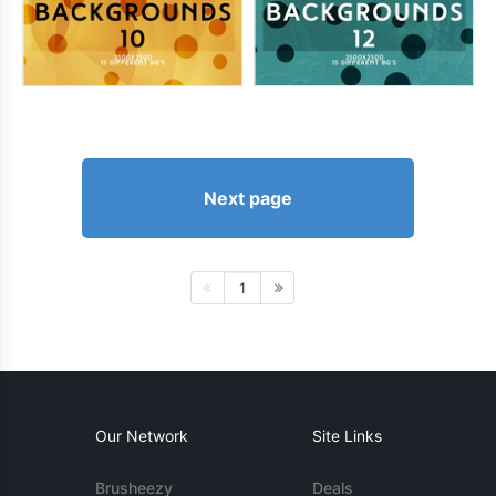
Next page
1
Our Network
Site Links
Brusheezy
Deals