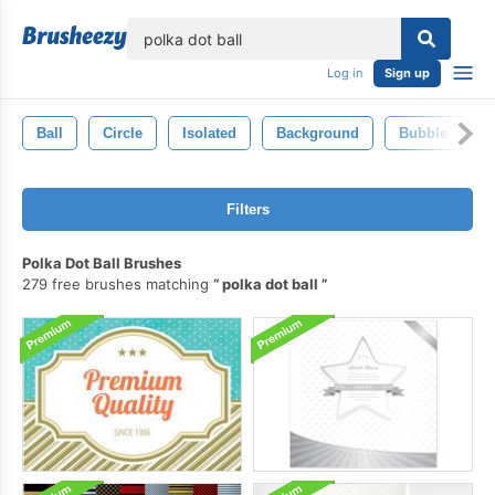
lose
Log in
Sign up
Ball
Circle
Isolated
Background
Bubble
Filters
Polka Dot Ball Brushes
279 free brushes matching
polka dot ball