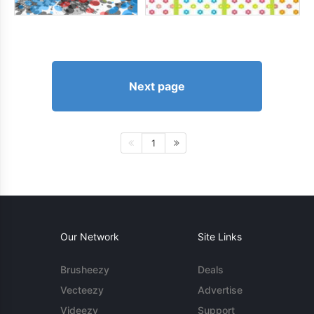
Next page
1
Our Network
Site Links
Brusheezy
Deals
Vecteezy
Advertise
Videezy
Support