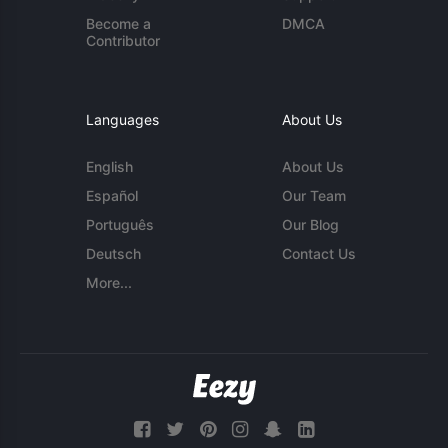
Become a
DMCA
Contributor
Languages
About Us
English
About Us
Español
Our Team
Português
Our Blog
Deutsch
Contact Us
More...