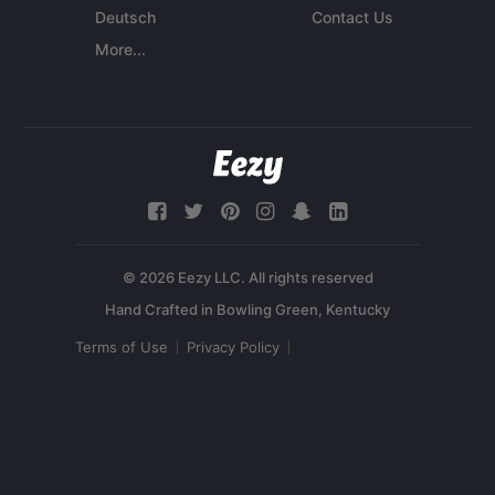
Deutsch
Contact Us
More...
© 2026 Eezy LLC. All rights reserved
Terms of Use
Privacy Policy