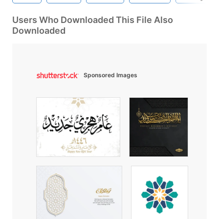
Users Who Downloaded This File Also
Downloaded
Sponsored Images