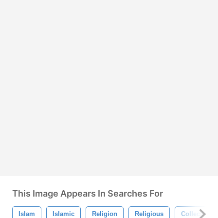
This Image Appears In Searches For
Islam
Islamic
Religion
Religious
Collection