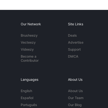
Our Network
Site Links
Brusheezy
Deals
Vecteezy
Advertise
Videezy
Support
Become a
DMCA
Contributor
Languages
About Us
English
About Us
Español
Our Team
Português
Our Blog