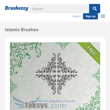
Log in
Sign up
Islamic Brushes