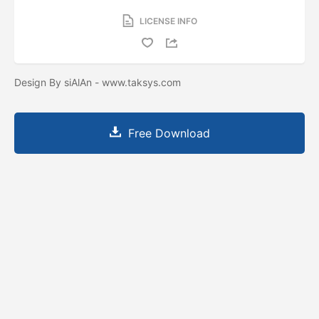
LICENSE INFO
Design By siAlAn - www.taksys.com
Free Download