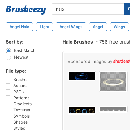
Angel Halo
Light
Angel Wings
Angel
Wings
Sort by:
Halo Brushes
-
758 free brus
Best Match
Newest
Sponsored Images by
File type:
Brushes
Actions
PSDs
Patterns
Gradients
Textures
Symbols
Shapes
Styles