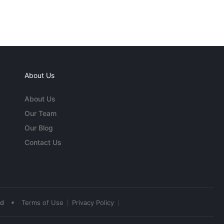
About Us
About Us
Our Team
Our Blog
Contact Us
•
ed
Terms of Use
Privacy Policy