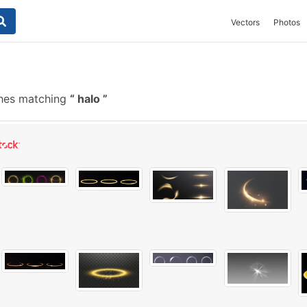
Vectors
Photos
hes matching
halo