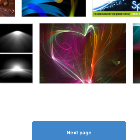
Next page