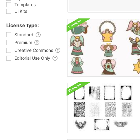
Templates
Ui Kits
License type:
Standard
Premium
Creative Commons
Editorial Use Only