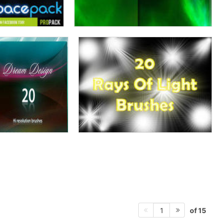
of 15
1