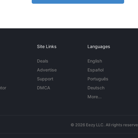
Site Links
Languages
Deals
English
Advertise
Español
Support
Português
tor
DMCA
Deutsch
More...
© 2026 Eezy LLC. All rights reserv