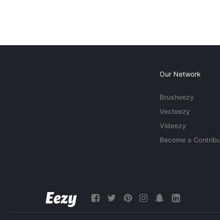
Our Network
Brusheezy
Vecteezy
Videezy
Become a Contribu