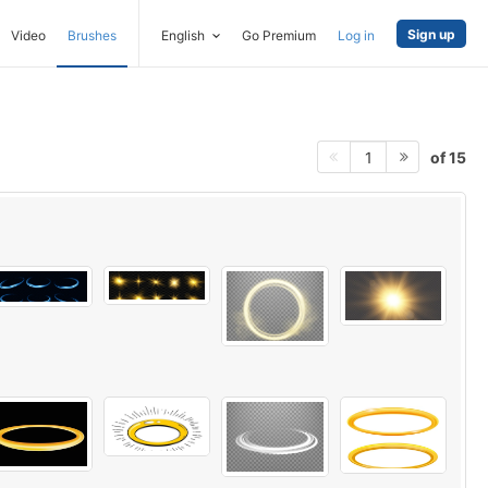
Sign up
Video
Brushes
English
Go Premium
Log in
of 15
1