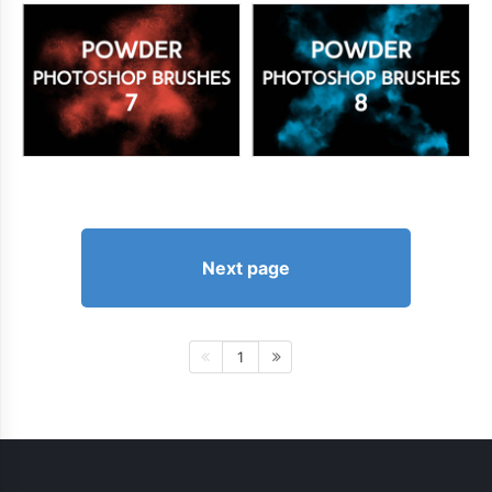
Next page
1