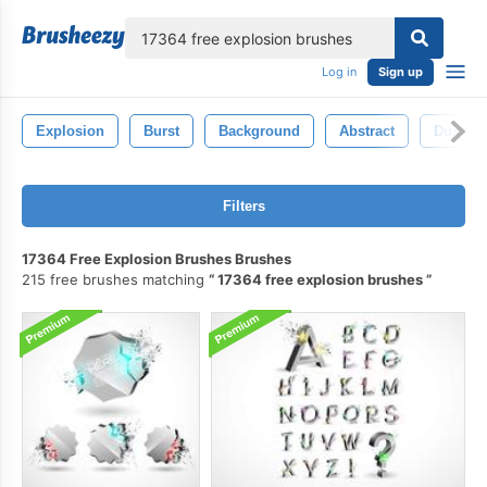
lose
Log in
Sign up
Explosion
Burst
Background
Abstract
Dust
Filters
17364 Free Explosion Brushes Brushes
215 free brushes matching
17364 free explosion brushes