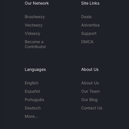
Our Network
Site Links
Brusheezy
Deals
Vecteezy
Advertise
Videezy
Support
Become a
DMCA
Contributor
Languages
About Us
English
About Us
Español
Our Team
Português
Our Blog
Deutsch
Contact Us
More...