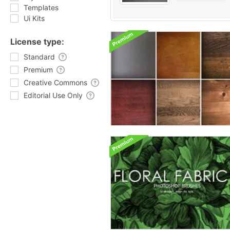
Templates
Ui Kits
License type:
Standard
Premium
Creative Commons
Editorial Use Only