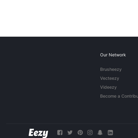
Our Network
Brusheezy
Vecteezy
Videezy
Become a Contribu