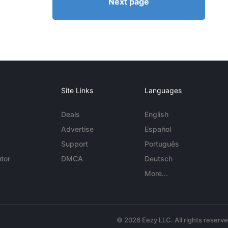
Next page
Site Links
Languages
Deals
English
Advertise
Español
Support
Português
tor
DMCA
Deutsch
More...
© 2026 Eezy LLC. All rights reserv