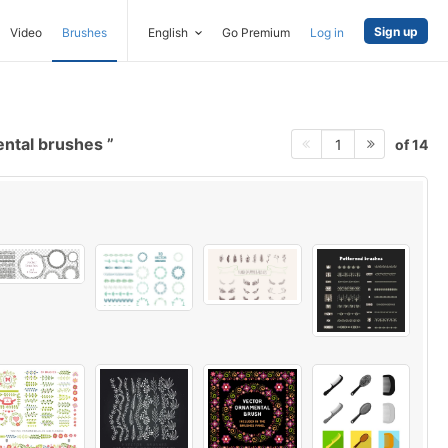
Sign up
Video
Brushes
English
Go Premium
Log in
ental brushes
of 14
1