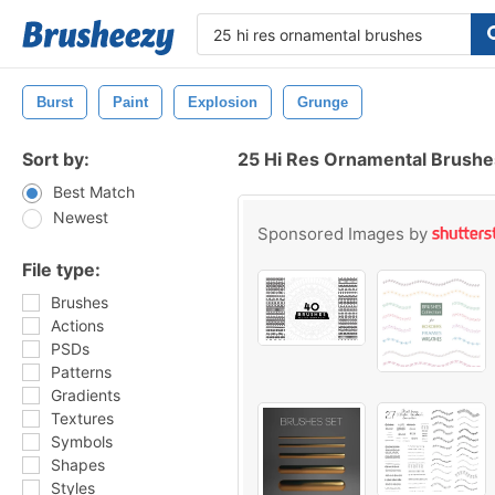
Burst
Paint
Explosion
Grunge
Sort by:
25 Hi Res Ornamental Brush
Best Match
Newest
Sponsored Images by
File type:
Brushes
Actions
PSDs
Patterns
Gradients
Textures
Symbols
Shapes
Styles