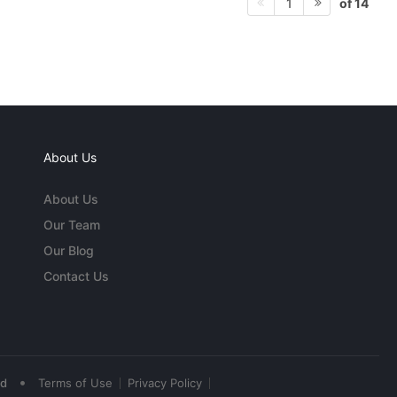
of 14
1
About Us
About Us
Our Team
Our Blog
Contact Us
•
ed
Terms of Use
Privacy Policy