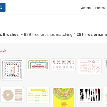
Vectors
Photos
es Brushes
-
929 free brushes matching
25 hi res ornam