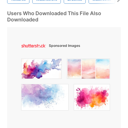
Users Who Downloaded This File Also
Downloaded
Sponsored Images