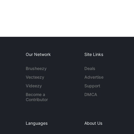
Our Network
Site Links
Brusheezy
Deals
Vecteezy
Advertise
Videezy
Support
Become a
DMCA
Contributor
Languages
About Us