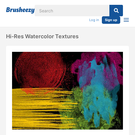
Log in
Sign up
Hi-Res Watercolor Textures