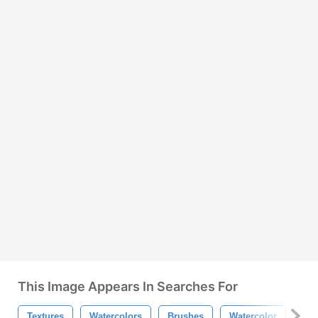
This Image Appears In Searches For
Textures
Watercolors
Brushes
Watercolor
Tex