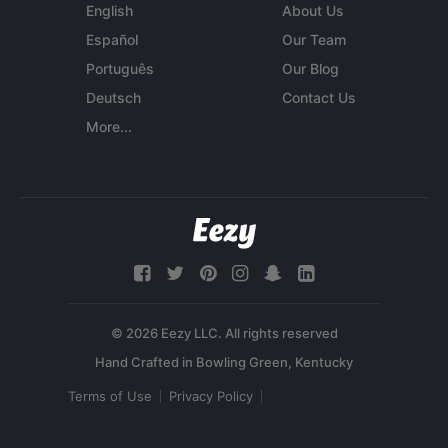
English
About Us
Español
Our Team
Português
Our Blog
Deutsch
Contact Us
More...
© 2026 Eezy LLC. All rights reserved
Terms of Use
Privacy Policy