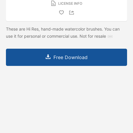
LICENSE INFO
These are Hi Res, hand-made watercolor brushes. You can
use it for personal or commercial use. Not for resale
Free Download