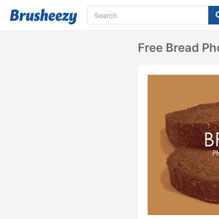
Free Bread P