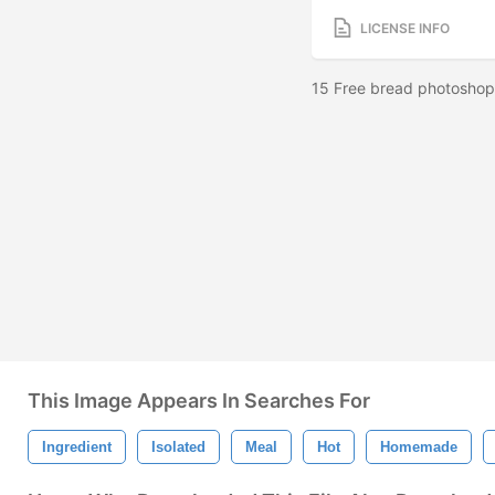
LICENSE INFO
15 Free bread photoshop 
This Image Appears In Searches For
Ingredient
Isolated
Meal
Hot
Homemade