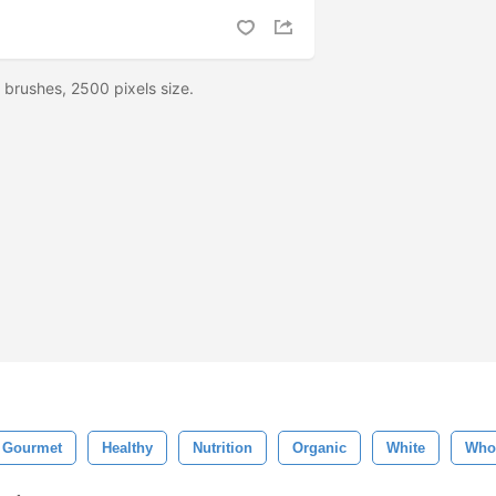
brushes, 2500 pixels size.
Gourmet
Healthy
Nutrition
Organic
White
Who