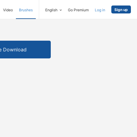
Sign up
Video
Brushes
English
Go Premium
Log in
e Download