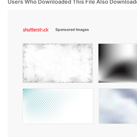
Users Who Downloaded This File Also Download
Sponsored Images