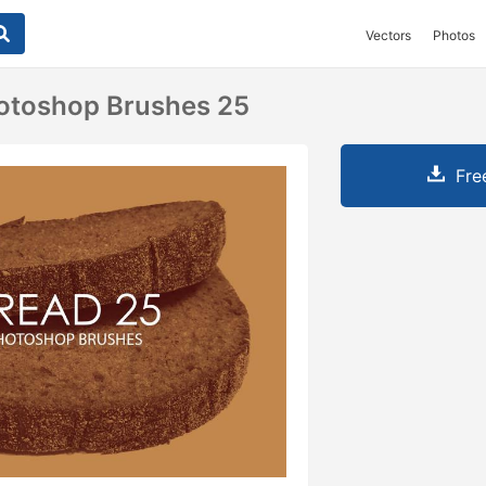
Vectors
Photos
hotoshop Brushes 25
Fre