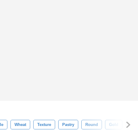
le
Wheat
Texture
Pastry
Round
Gold
Fres