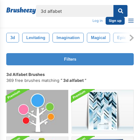
lose
Log in
Sign up
3d
Levitating
Imagination
Magical
Epic
G
Filters
3d Alfabet Brushes
369 free brushes matching
3d alfabet