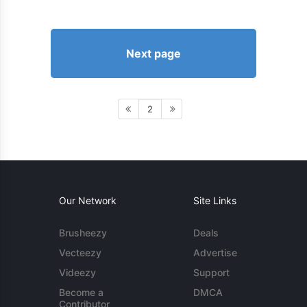
Next page
2
Our Network
Site Links
Brusheezy
Deals
Vecteezy
Advertise
Videezy
Support
Become a
DMCA
Contributor