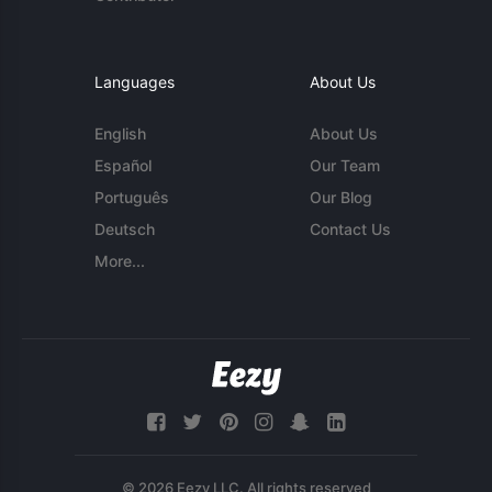
Languages
About Us
English
About Us
Español
Our Team
Português
Our Blog
Deutsch
Contact Us
More...
© 2026 Eezy LLC. All rights reserved