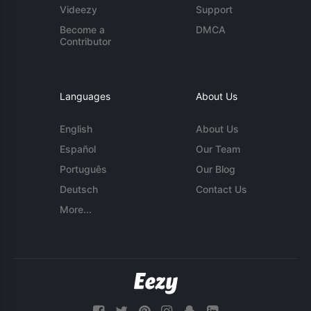
Videezy
Support
Become a
DMCA
Contributor
Languages
About Us
English
About Us
Español
Our Team
Português
Our Blog
Deutsch
Contact Us
More...