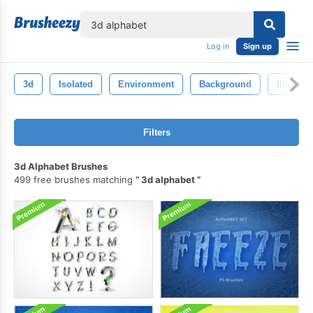
lose
Log in
Sign up
3d
Isolated
Environment
Background
Illustrat
Filters
3d Alphabet Brushes
499 free brushes matching
3d alphabet