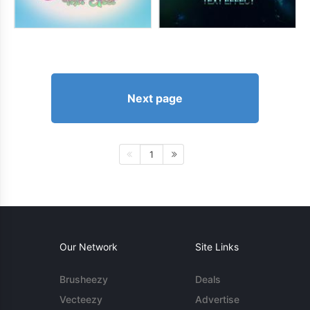
Next page
1
Our Network
Site Links
Brusheezy
Deals
Vecteezy
Advertise