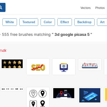
Vectors
Photos
White
Textured
Color
Effect
Backdrop
Art
-
555 free brushes matching
3d google picasa 5