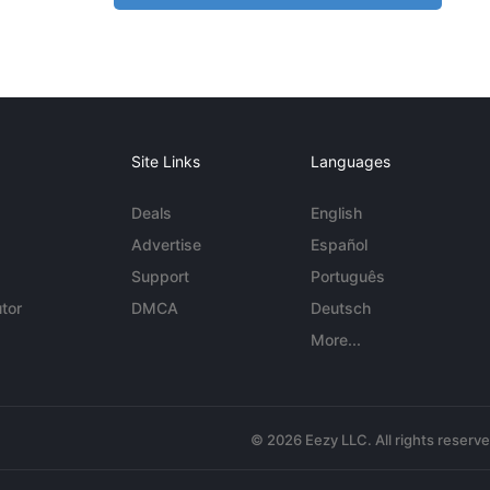
Site Links
Languages
Deals
English
Advertise
Español
Support
Português
tor
DMCA
Deutsch
More...
© 2026 Eezy LLC. All rights reserv