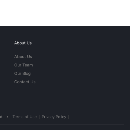
About Us
About Us
Our Team
Our Blog
Contact Us
•
ed
Terms of Use
Privacy Policy