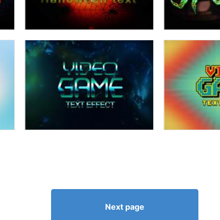
Next page