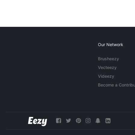
Our Network
Brusheezy
Vecteezy
Videezy
Become a Contribu