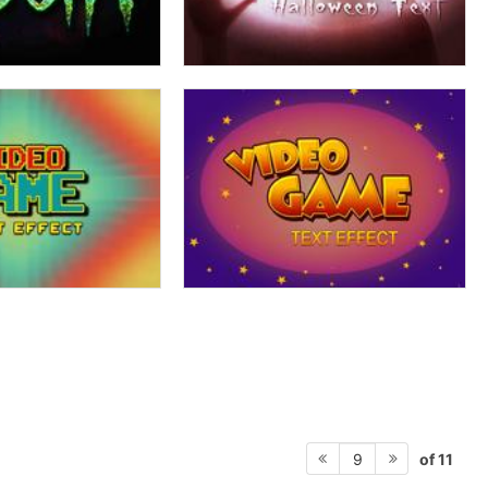
of 11
9