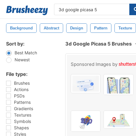
Background
Abstract
Design
Pattern
Texture
Sort by:
3d Google Picasa 5 Brushes
Best Match
Newest
Sponsored Images by
File type:
Brushes
Actions
PSDs
Patterns
Gradients
Textures
Symbols
Shapes
Styles