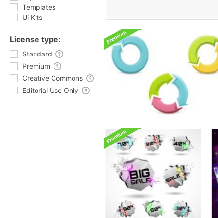
Templates
Ui Kits
License type:
Standard
Premium
Creative Commons
Editorial Use Only