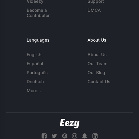
Videezy
Support
Become a
DMCA
Contributor
Languages
About Us
English
About Us
Español
Our Team
Português
Our Blog
Deutsch
Contact Us
More...