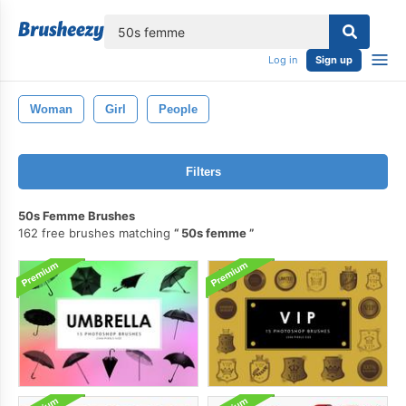
lose
Log in
Sign up
Woman
Girl
People
Filters
50s Femme Brushes
162 free brushes matching
50s femme