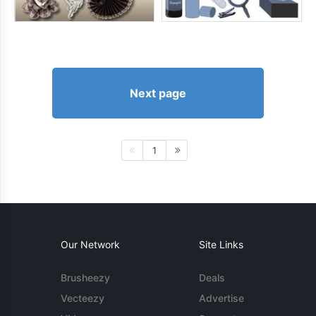
Next page
1
Our Network
Site Links
Brusheezy
Deals
Vecteezy
Advertise