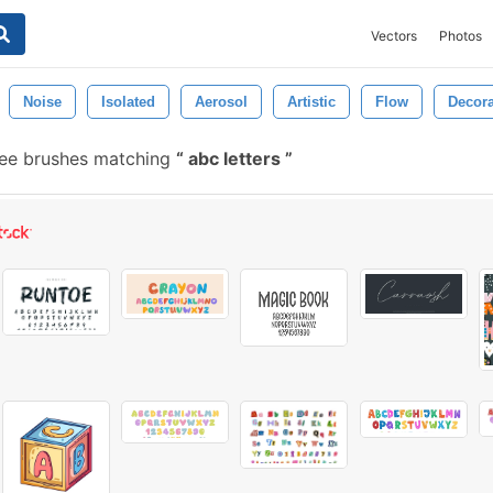
Vectors
Photos
Noise
Isolated
Aerosol
Artistic
Flow
Decora
ee brushes matching
abc letters