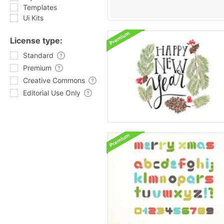
Templates
Ui Kits
License type:
Standard
Premium
Creative Commons
Editorial Use Only