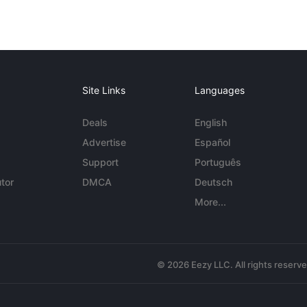
Site Links
Languages
Deals
English
Advertise
Español
Support
Português
tor
DMCA
Deutsch
More...
© 2026 Eezy LLC. All rights reserv