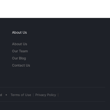
About Us
About Us
Our Team
Our Blog
Contact Us
•
ed
Terms of Use
Privacy Policy