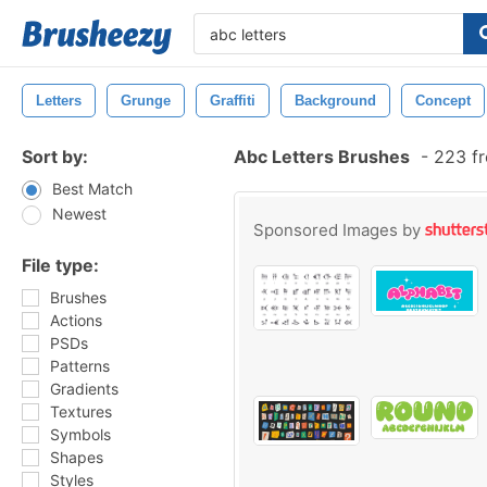
Letters
Grunge
Graffiti
Background
Concept
Sort by:
Abc Letters Brushes
-
223 fr
Best Match
Newest
Sponsored Images by
File type:
Brushes
Actions
PSDs
Patterns
Gradients
Textures
Symbols
Shapes
Styles