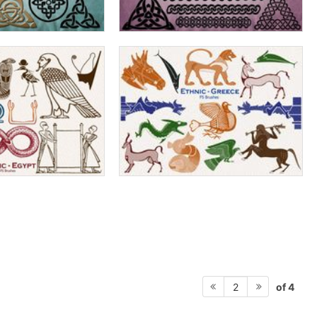
of 4
2