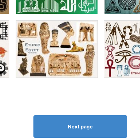
Next page