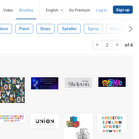
Sign up
Video
Brushes
English
Go Premium
Log in
tion
Paint
Drips
Splatter
Spray
Stencil
De
of 4
2