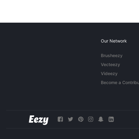
Our Network
Brusheezy
Vecteezy
Videezy
Become a Contribu