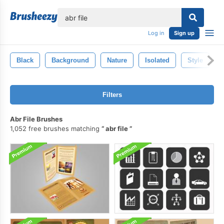
lose
Log in
Sign up
Black
Background
Nature
Isolated
Style
Filters
Abr File Brushes
1,052 free brushes matching
abr file