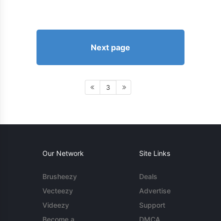
Next page
3
Our Network
Site Links
Brusheezy
Deals
Vecteezy
Advertise
Videezy
Support
Become a
DMCA