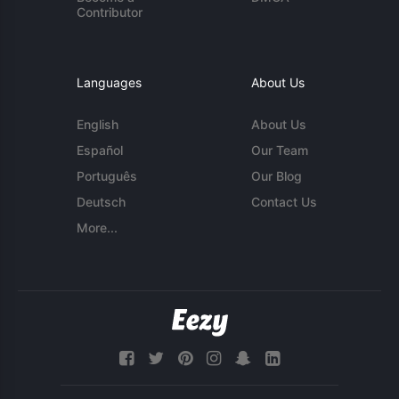
Contributor
Languages
About Us
English
About Us
Español
Our Team
Português
Our Blog
Deutsch
Contact Us
More...