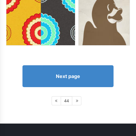
Next page
44