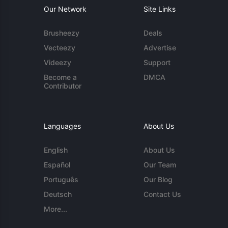
Our Network
Site Links
Brusheezy
Deals
Vecteezy
Advertise
Videezy
Support
Become a
DMCA
Contributor
Languages
About Us
English
About Us
Español
Our Team
Português
Our Blog
Deutsch
Contact Us
More...