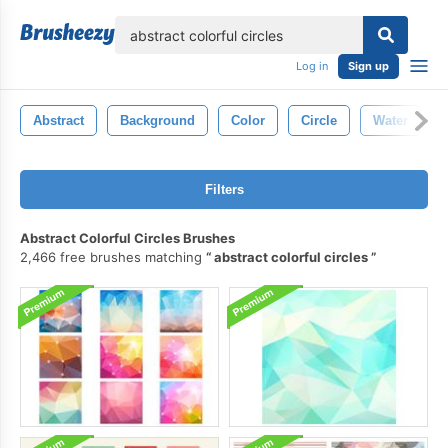
lose
Log in
Sign up
Abstract
Background
Color
Circle
Water
Filters
Abstract Colorful Circles Brushes
2,466 free brushes matching
abstract colorful circles