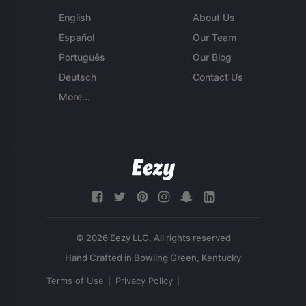
English
About Us
Español
Our Team
Português
Our Blog
Deutsch
Contact Us
More...
© 2026 Eezy LLC. All rights reserved
Terms of Use
Privacy Policy