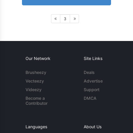
3
Our Network
Site Links
Brusheezy
Deals
Vecteezy
Advertise
Videezy
Support
Become a
DMCA
Contributor
Languages
About Us