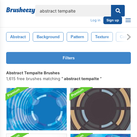
lose
Log in
Sign up
Abstract
Background
Pattern
Texture
Color
Filters
Abstract Tempalte Brushes
1,615 free brushes matching
abstract tempalte