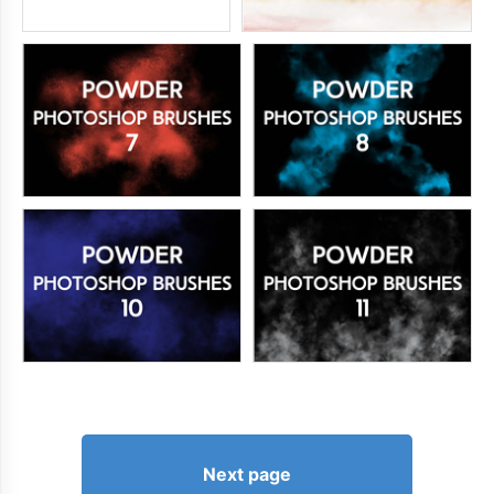
Next page