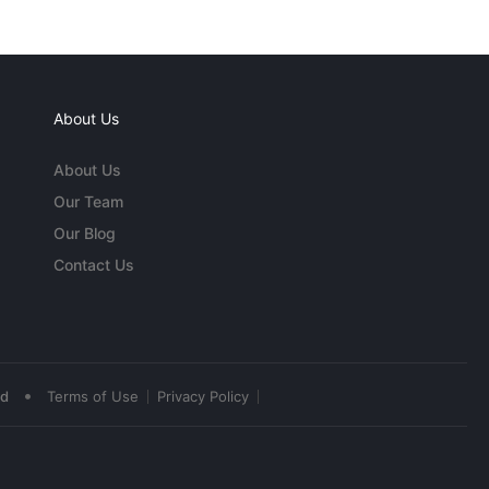
About Us
About Us
Our Team
Our Blog
Contact Us
•
ed
Terms of Use
Privacy Policy