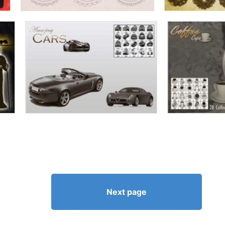
Next page