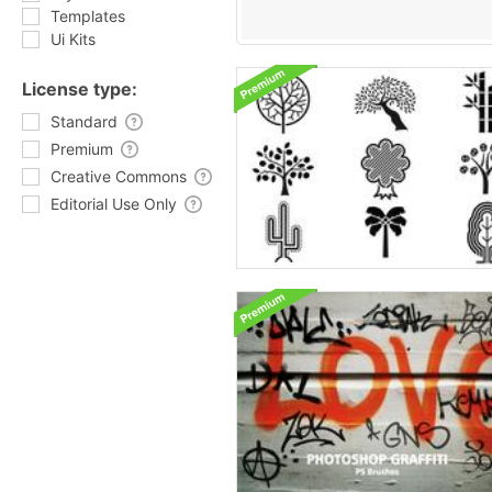
Templates
Ui Kits
License type:
Standard
Premium
Creative Commons
Editorial Use Only