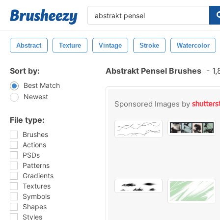
Abstract
Texture
Vintage
Stroke
Watercolor
Sort by:
Abstrakt Pensel Brushes
-
1,
Best Match
Newest
Sponsored Images by
File type:
Brushes
Actions
PSDs
Patterns
Gradients
Textures
Symbols
Shapes
Styles