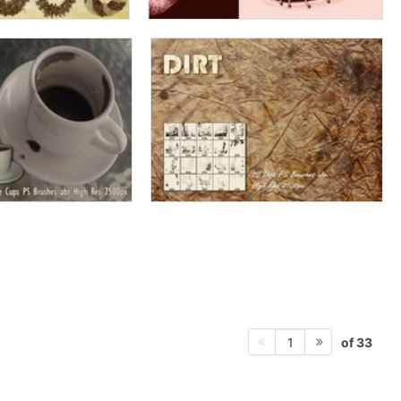
of 33
1