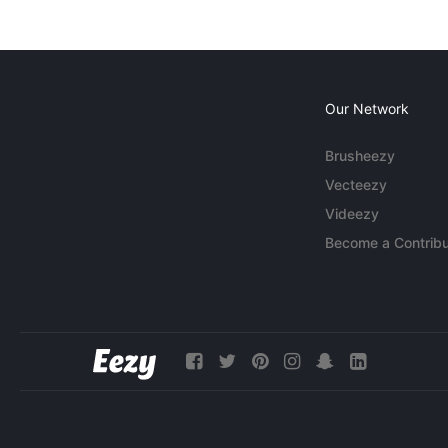
Our Network
Brusheezy
Vecteezy
Videezy
Become a Contribu