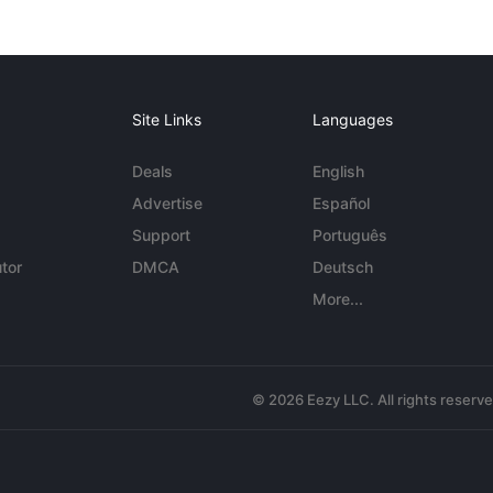
Site Links
Languages
Deals
English
Advertise
Español
Support
Português
tor
DMCA
Deutsch
More...
© 2026 Eezy LLC. All rights reserv