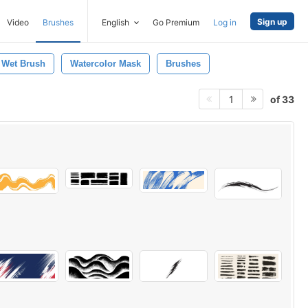
Sign up
Video
Brushes
English
Go Premium
Log in
Wet Brush
Watercolor Mask
Brushes
of 33
1