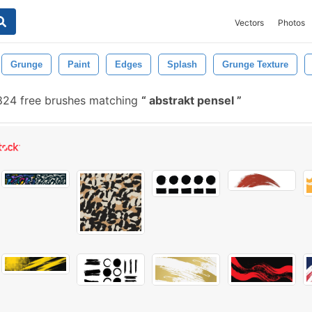
Vectors
Photos
Grunge
Paint
Edges
Splash
Grunge Texture
824 free brushes matching
abstrakt pensel