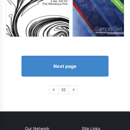
Next page
32
Our Network
Site Links