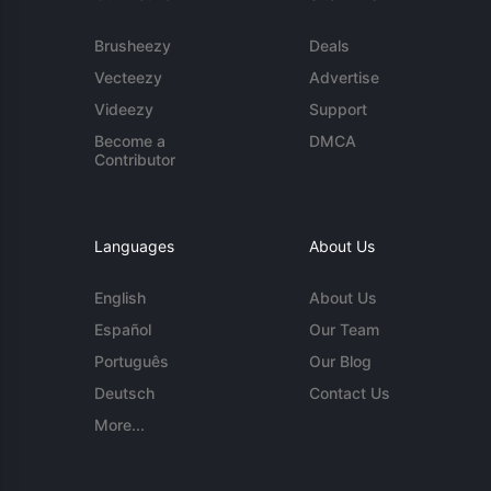
Brusheezy
Deals
Vecteezy
Advertise
Videezy
Support
Become a
DMCA
Contributor
Languages
About Us
English
About Us
Español
Our Team
Português
Our Blog
Deutsch
Contact Us
More...