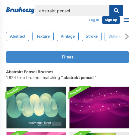
lose
Log in
Sign up
Abstract
Texture
Vintage
Stroke
Watercolor
Filters
Abstrakt Pensel Brushes
1,824 free brushes matching
abstrakt pensel