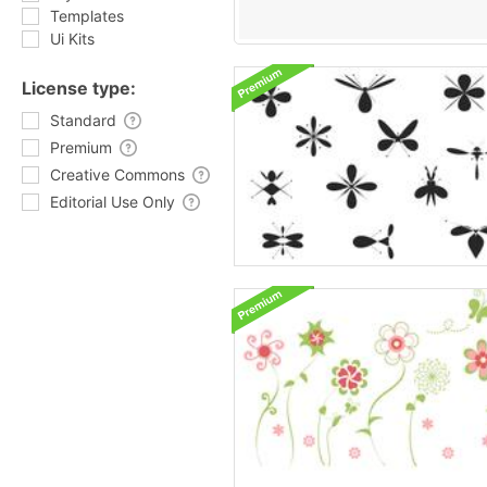
Templates
Ui Kits
License type:
Standard
Premium
Creative Commons
Editorial Use Only