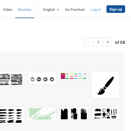
Sign up
Video
Brushes
English
Go Premium
Log in
of 58
1