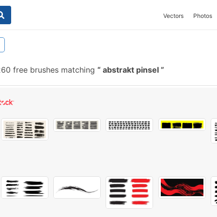
Vectors
Photos
60 free brushes matching
abstrakt pinsel