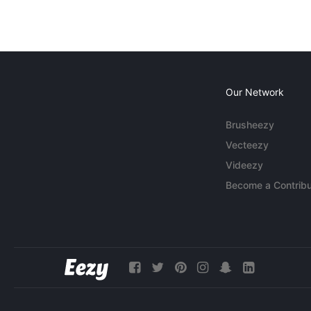
Our Network
Brusheezy
Vecteezy
Videezy
Become a Contribu