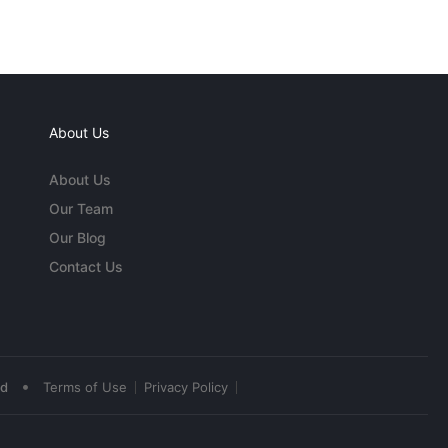
About Us
About Us
Our Team
Our Blog
Contact Us
•
ed
Terms of Use
Privacy Policy