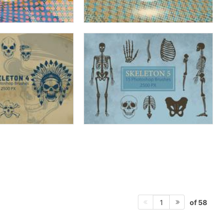
of 58
1