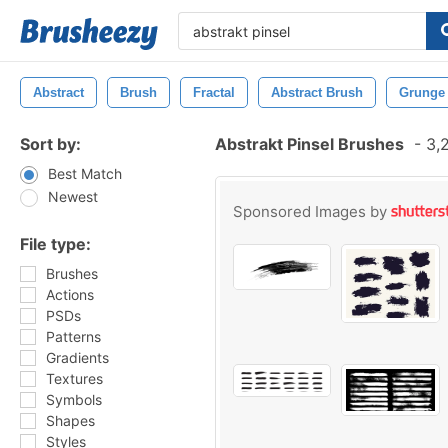
Abstract
Brush
Fractal
Abstract Brush
Grunge
Sort by:
Abstrakt Pinsel Brushes
-
3,2
Best Match
Newest
Sponsored Images by
File type:
Brushes
Actions
PSDs
Patterns
Gradients
Textures
Symbols
Shapes
Styles