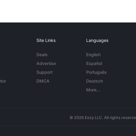
Site Links
Languages
Deals
English
Advertise
Español
Support
Português
tor
DMCA
Deutsch
More...
© 2026 Eezy LLC. All rights reserv