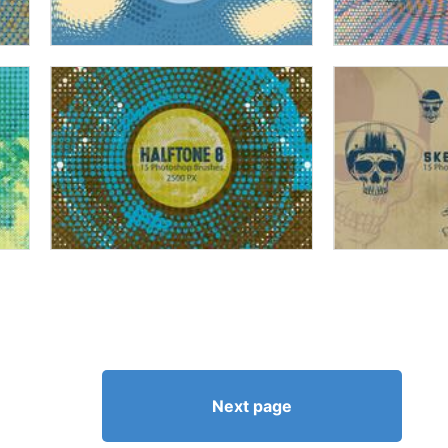
Next page