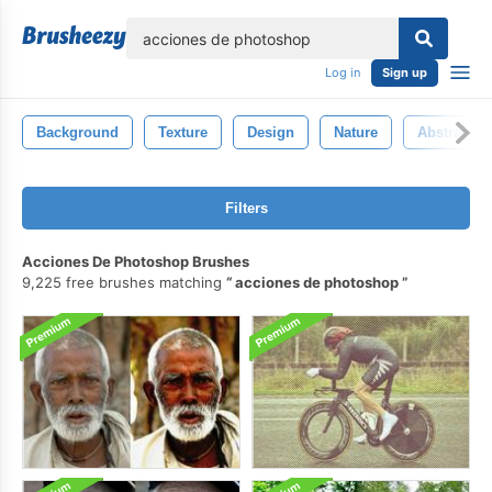
lose
Log in
Sign up
Background
Texture
Design
Nature
Abstract
Filters
Acciones De Photoshop Brushes
9,225 free brushes matching
acciones de photoshop