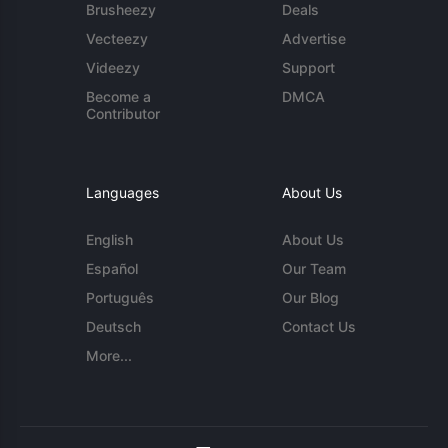
Brusheezy
Deals
Vecteezy
Advertise
Videezy
Support
Become a
DMCA
Contributor
Languages
About Us
English
About Us
Español
Our Team
Português
Our Blog
Deutsch
Contact Us
More...