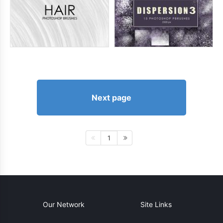
Next page
1
Our Network
Site Links